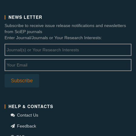
NEWS LETTER
Subscribe to receive issue release notifications and newsletters
from SciEP journals
Enter Journal/Journals or Your Research Interests:
HELP & CONTACTS
Contact Us
Feedback