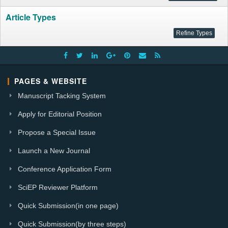
Article Types
PAGES & WEBSITE
Manuscript Tacking System
Apply for Editorial Position
Propose a Special Issue
Launch a New Journal
Conference Application Form
SciEP Reviewer Platform
Quick Submission(in one page)
Quick Submission(by three steps)