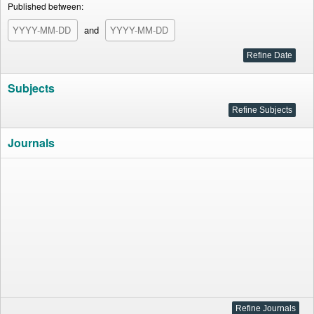
Published between:
and
Subjects
Journals