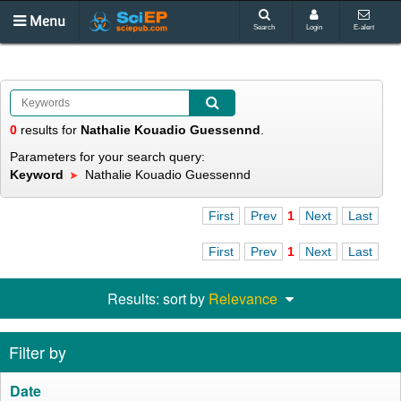
Menu
Search
Login
E-alert
0
results
for
Nathalie Kouadio Guessennd
.
Parameters for your search query:
Keyword
Nathalie Kouadio Guessennd
First
Prev
1
Next
Last
First
Prev
1
Next
Last
Results: sort by
Relevance
Filter by
Date