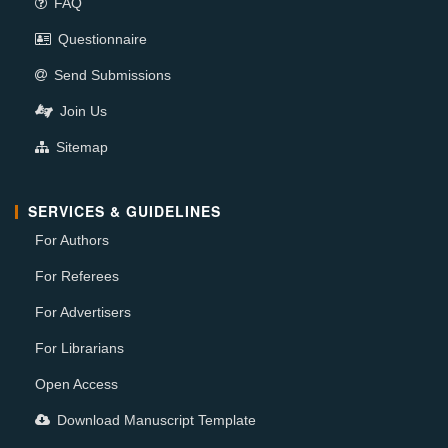
FAQ
Questionnaire
Send Submissions
Join Us
Sitemap
SERVICES & GUIDELINES
For Authors
For Referees
For Advertisers
For Librarians
Open Access
Download Manuscript Template