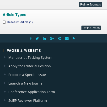
Article Types
Research Article (1)
PAGES & WEBSITE
Manuscript Tacking System
Apply for Editorial Position
Propose a Special Issue
Launch a New Journal
Conference Application Form
SciEP Reviewer Platform