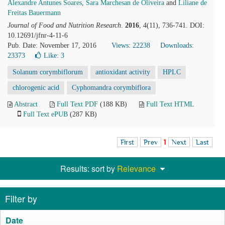
Alexandre Antunes Soares
,
Sara Marchesan de Oliveira
and
Liliane de
Freitas Bauermann
Journal of Food and Nutrition Research
.
2016
, 4(11), 736-741. DOI:
10.12691/jfnr-4-11-6
Pub. Date: November 17, 2016
Views: 22238
Downloads:
23373
Like:
3
Solanum corymbiflorum
antioxidant activity
HPLC
chlorogenic acid
Cyphomandra corymbiflora
Abstract
Full Text PDF
(188 KB)
Full Text HTML
Full Text ePUB
(287 KB)
First
Prev
1
Next
Last
Results: sort by
Relevance
Filter by
Date