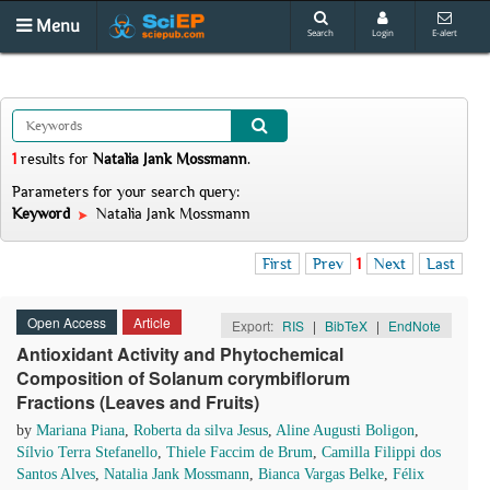
Menu
Search
Login
E-alert
1
results
for
Natalia Jank Mossmann
.
Parameters for your search query:
Keyword
Natalia Jank Mossmann
First
Prev
1
Next
Last
Open Access
Article
Export:
RIS
|
BibTeX
|
EndNote
Antioxidant Activity and Phytochemical
Composition of Solanum corymbiflorum
Fractions (Leaves and Fruits)
by
Mariana Piana
,
Roberta da silva Jesus
,
Aline Augusti Boligon
,
Sílvio Terra Stefanello
,
Thiele Faccim de Brum
,
Camilla Filippi dos
Santos Alves
,
Natalia Jank Mossmann
,
Bianca Vargas Belke
,
Félix