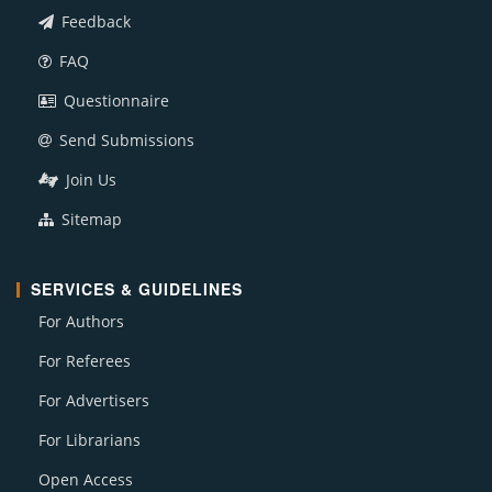
Feedback
FAQ
Questionnaire
Send Submissions
Join Us
Sitemap
SERVICES & GUIDELINES
For Authors
For Referees
For Advertisers
For Librarians
Open Access