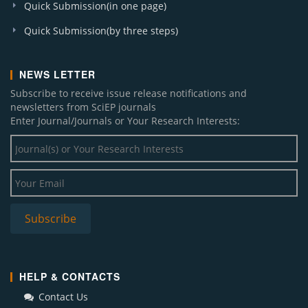
Quick Submission(in one page)
Quick Submission(by three steps)
NEWS LETTER
Subscribe to receive issue release notifications and
newsletters from SciEP journals
Enter Journal/Journals or Your Research Interests:
HELP & CONTACTS
Contact Us