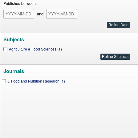
Published between:
and
Subjects
Agriculture & Food Sciences (1)
Journals
J. Food and Nutrition Research (1)