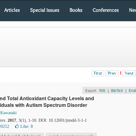
Articles
Special Issues
Books
Conferences
Ne
First
Prev
1
Next
Export:
RIS
|
BibTeX
|
End
nd Total Antioxidant Capacity Levels and
iduals with Autism Spectrum Disorder
 Kawasaki
ers
.
2017
, 3(1), 1-10. DOI: 10.12691/jtmdd-3-1-1
20212
Like:
8