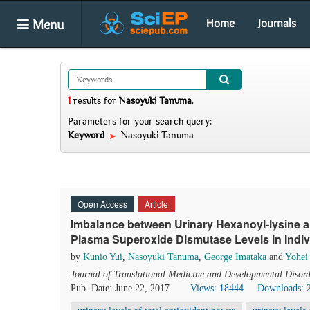
Menu
Home
Journals
1
results
for
Nasoyuki Tanuma
.
Parameters for your search query:
Keyword
Nasoyuki Tanuma
Open Access
Article
Imbalance between Urinary Hexanoyl-lysine a
Plasma Superoxide Dismutase Levels in Indiv
by
Kunio Yui
,
Nasoyuki Tanuma
,
George Imataka
and
Yohei
Journal of Translational Medicine and Developmental Disord
Pub. Date: June 22, 2017
Views: 18444
Downloads: 