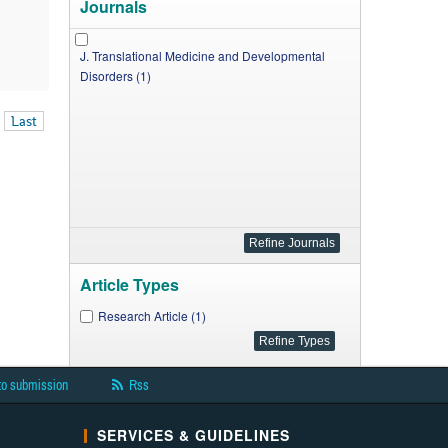
Journals
J. Translational Medicine and Developmental
Disorders (1)
Last
Article Types
Research Article (1)
to submission
Rss
SERVICES & GUIDELINES