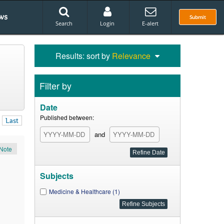
ws
Submit
Search
Login
E-alert
Results: sort by
Relevance
Filter by
Date
Published between:
Last
and
Note
Subjects
Medicine & Healthcare (1)