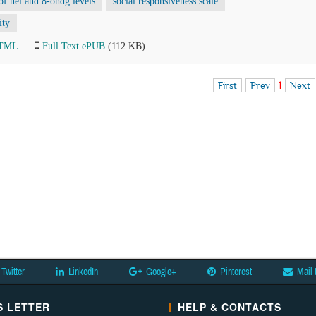
 of hel and 8-ohdg levels
social responsiveness scale
ity
HTML
Full Text ePUB
(112 KB)
First
Prev
1
Next
Twitter
LinkedIn
Google+
Pinterest
Mail 
 LETTER
HELP & CONTACTS