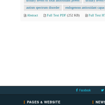
urinary levels of total antioxidant power
urinary levels
autism spectrum disorder
endogenous antioxidant capac
Abstract
Full Text PDF
(252 KB)
Full Text 
Facebook
PAGES & WEBSITE
NEWS