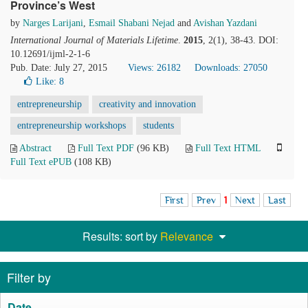
Province’s West
by
Narges Larijani
,
Esmail Shabani Nejad
and
Avishan Yazdani
International Journal of Materials Lifetime
.
2015
, 2(1), 38-43. DOI:
10.12691/ijml-2-1-6
Pub. Date: July 27, 2015
Views: 26182
Downloads: 27050
Like:
8
entrepreneurship
creativity and innovation
entrepreneurship workshops
students
Abstract
Full Text PDF
(96 KB)
Full Text HTML
Full Text ePUB
(108 KB)
First
Prev
1
Next
Last
Results: sort by
Relevance
Filter by
Date