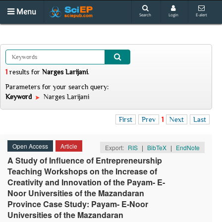
Menu
Search
Login
E-alert
1
results
for
Narges Larijani
.
Parameters for your search query:
Keyword
Narges Larijani
First
Prev
1
Next
Last
Open Access
Article
Export:
RIS
|
BibTeX
|
EndNote
A Study of Influence of Entrepreneurship
Teaching Workshops on the Increase of
Creativity and Innovation of the Payam- E-
Noor Universities of the Mazandaran
Province Case Study: Payam- E-Noor
Universities of the Mazandaran