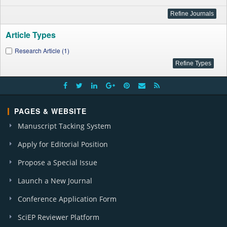
Article Types
Research Article (1)
PAGES & WEBSITE
Manuscript Tacking System
Apply for Editorial Position
Propose a Special Issue
Launch a New Journal
Conference Application Form
SciEP Reviewer Platform