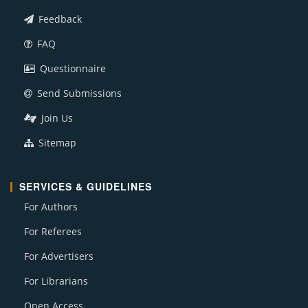
Feedback
FAQ
Questionnaire
Send Submissions
Join Us
Sitemap
SERVICES & GUIDELINES
For Authors
For Referees
For Advertisers
For Librarians
Open Access