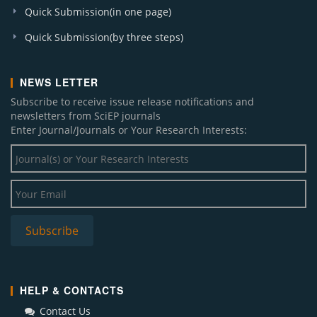
Quick Submission(in one page)
Quick Submission(by three steps)
NEWS LETTER
Subscribe to receive issue release notifications and
newsletters from SciEP journals
Enter Journal/Journals or Your Research Interests:
HELP & CONTACTS
Contact Us