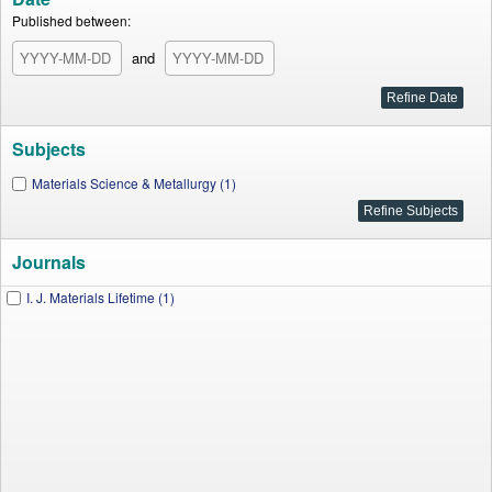
Published between:
and
Subjects
Materials Science & Metallurgy (1)
Journals
I. J. Materials Lifetime (1)