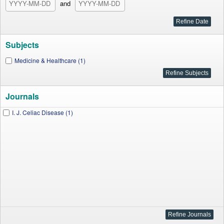
and
Subjects
Medicine & Healthcare (1)
Journals
I. J. Celiac Disease (1)