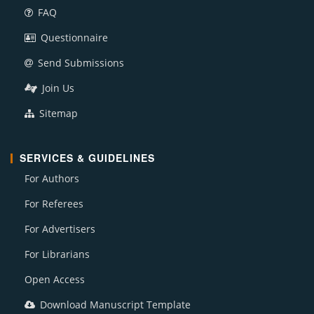
FAQ
Questionnaire
Send Submissions
Join Us
Sitemap
SERVICES & GUIDELINES
For Authors
For Referees
For Advertisers
For Librarians
Open Access
Download Manuscript Template