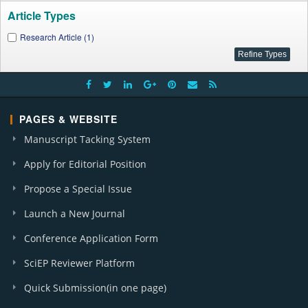
Article Types
Research Article (1)
PAGES & WEBSITE
Manuscript Tacking System
Apply for Editorial Position
Propose a Special Issue
Launch a New Journal
Conference Application Form
SciEP Reviewer Platform
Quick Submission(in one page)