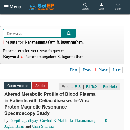
Menu
Search
Login
E-alert
1
results
for
Naranamangalam R. Jagannathan
.
Parameters for your search query:
Keyword
Naranamangalam R. Jagannathan
First
Prev
1
Next
Last
Open Access
Article
Export:
RIS
|
BibTeX
|
EndNote
Altered Metabolic Profile of Blood Plasma
in Patients with Celiac disease: In-Vitro
Proton Magnetic Resonance
Spectroscopy Study
by
Deepti Upadhyay
,
Govind K Makharia
,
Naranamangalam R.
Jagannathan
and
Uma Sharma