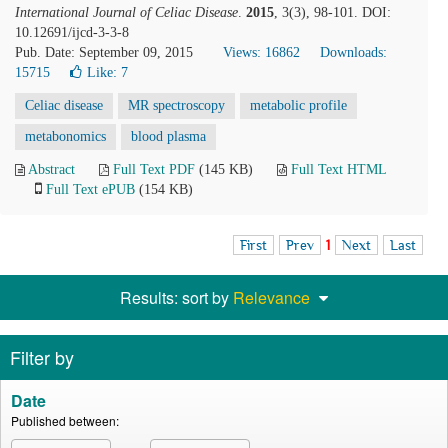
International Journal of Celiac Disease
.
2015
, 3(3), 98-101. DOI:
10.12691/ijcd-3-3-8
Pub. Date: September 09, 2015
Views: 16862
Downloads:
15715
Like:
7
Celiac disease
MR spectroscopy
metabolic profile
metabonomics
blood plasma
Abstract
Full Text PDF
(145 KB)
Full Text HTML
Full Text ePUB
(154 KB)
First
Prev
1
Next
Last
Results: sort by
Relevance
Filter by
Date
Published between: