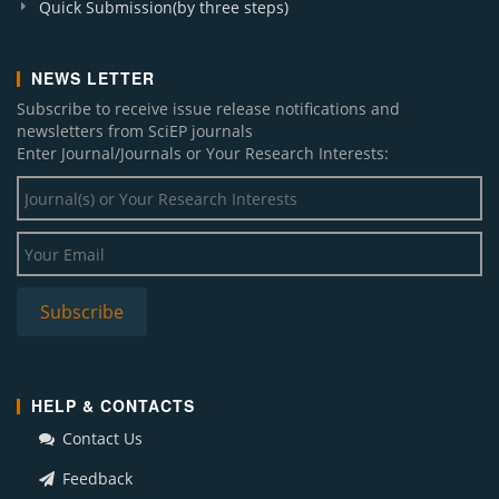
Quick Submission(by three steps)
NEWS LETTER
Subscribe to receive issue release notifications and
newsletters from SciEP journals
Enter Journal/Journals or Your Research Interests:
HELP & CONTACTS
Contact Us
Feedback