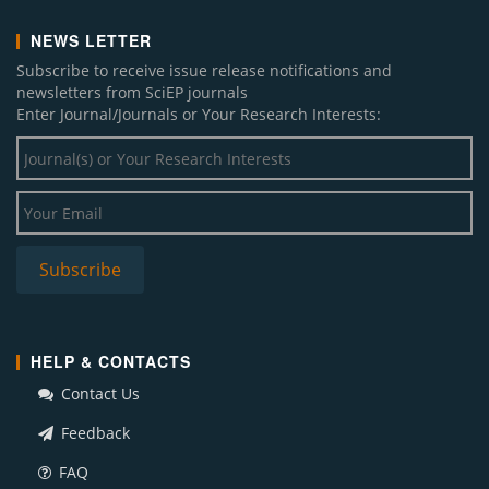
NEWS LETTER
Subscribe to receive issue release notifications and
newsletters from SciEP journals
Enter Journal/Journals or Your Research Interests:
HELP & CONTACTS
Contact Us
Feedback
FAQ