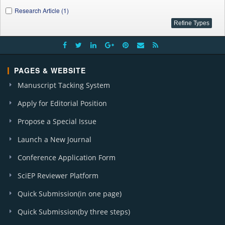
Research Article (1)
PAGES & WEBSITE
Manuscript Tacking System
Apply for Editorial Position
Propose a Special Issue
Launch a New Journal
Conference Application Form
SciEP Reviewer Platform
Quick Submission(in one page)
Quick Submission(by three steps)