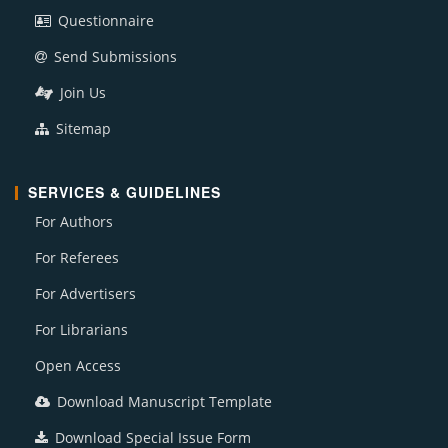
Questionnaire
Send Submissions
Join Us
Sitemap
SERVICES & GUIDELINES
For Authors
For Referees
For Advertisers
For Librarians
Open Access
Download Manuscript Template
Download Special Issue Form