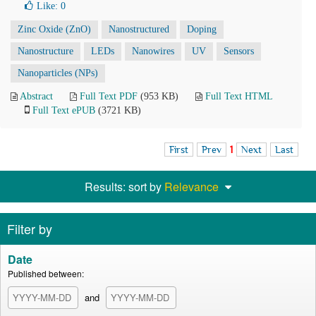
Like:
0
Zinc Oxide (ZnO)
Nanostructured
Doping
Nanostructure
LEDs
Nanowires
UV
Sensors
Nanoparticles (NPs)
Abstract
Full Text PDF
(953 KB)
Full Text HTML
Full Text ePUB
(3721 KB)
First
Prev
1
Next
Last
Results: sort by
Relevance
Filter by
Date
Published between:
and