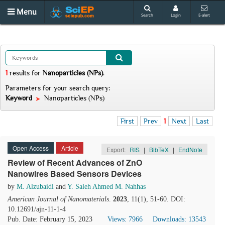
Menu
Search
Login
E-alert
1
results
for
Nanoparticles (NPs)
.
Parameters for your search query:
Keyword
Nanoparticles (NPs)
First
Prev
1
Next
Last
Open Access
Article
Export:
RIS
|
BibTeX
|
EndNote
Review of Recent Advances of ZnO
Nanowires Based Sensors Devices
by
M. Alzubaidi
and
Y. Saleh Ahmed M. Nahhas
American Journal of Nanomaterials
.
2023
, 11(1), 51-60. DOI:
10.12691/ajn-11-1-4
Pub. Date: February 15, 2023
Views: 7966
Downloads: 13543