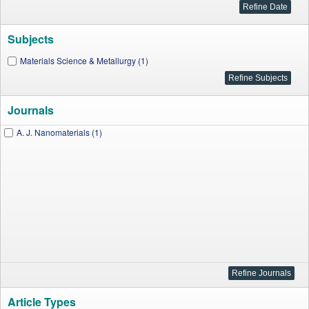
Subjects
Materials Science & Metallurgy (1)
Journals
A. J. Nanomaterials (1)
Article Types