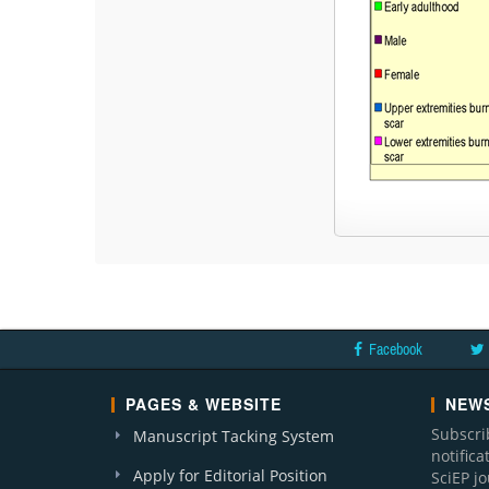
Facebook
PAGES & WEBSITE
NEWS
Subscri
Manuscript Tacking System
notific
Apply for Editorial Position
SciEP j