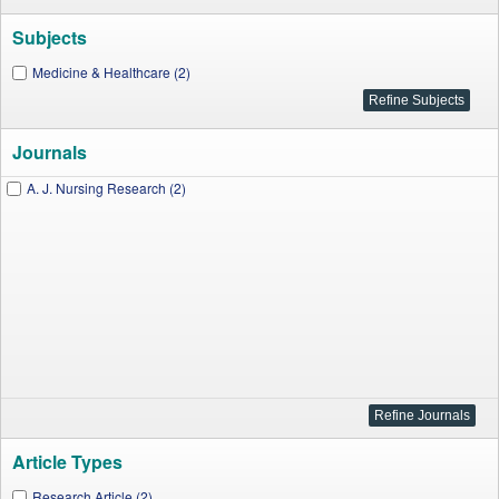
Subjects
Medicine & Healthcare (2)
Journals
A. J. Nursing Research (2)
Article Types
Research Article (2)