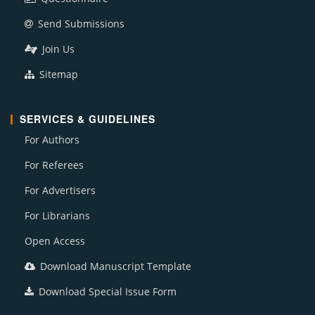
Send Submissions
Join Us
Sitemap
SERVICES & GUIDELINES
For Authors
For Referees
For Advertisers
For Librarians
Open Access
Download Manuscript Template
Download Special Issue Form