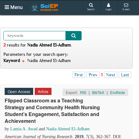
Menu
Search
Login
E-alert
2
results
for
Nadia Ahmed El-Adham
.
Parameters for your search query:
Keyword
Nadia Ahmed El-Adham
First
Prev
1
Next
Last
Open Access
Article
Export:
RIS
|
BibTeX
|
EndNote
Flipped Classroom as a Teaching
Strategy and Community Health Nursing
Student’s Engagement, Satisfaction and
Achievement
by
Lamia A. Awad
and
Nadia Ahmed El-Adham
American Journal of Nursing Research
.
2019
, 7(3), 362-367. DOI: