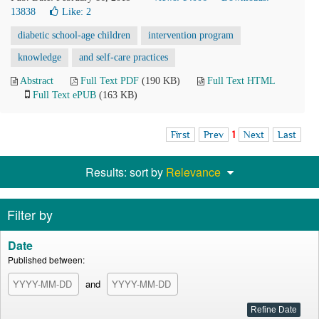
13838
Like:
2
diabetic school-age children
intervention program
knowledge
and self-care practices
Abstract
Full Text PDF
(190 KB)
Full Text HTML
Full Text ePUB
(163 KB)
First
Prev
1
Next
Last
Results: sort by
Relevance
Filter by
Date
Published between:
and