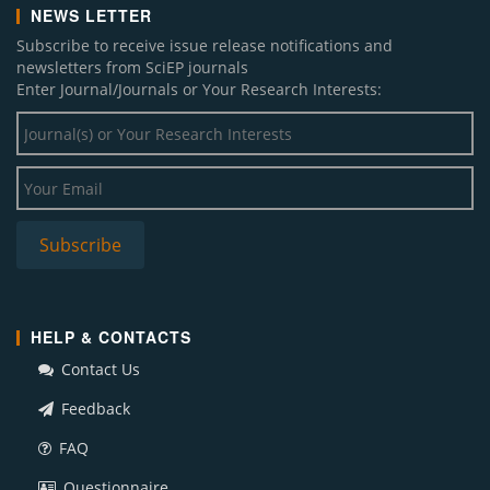
NEWS LETTER
Subscribe to receive issue release notifications and
newsletters from SciEP journals
Enter Journal/Journals or Your Research Interests:
HELP & CONTACTS
Contact Us
Feedback
FAQ
Questionnaire