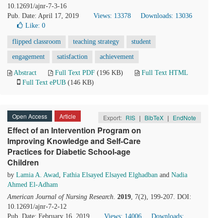
10.12691/ajnr-7-3-16
Pub. Date: April 17, 2019
Views: 13378
Downloads: 13036
Like:
0
flipped classroom
teaching strategy
student
engagement
satisfaction
achievement
Abstract
Full Text PDF
(196 KB)
Full Text HTML
Full Text ePUB
(146 KB)
Open Access
Article
Export:
RIS
|
BibTeX
|
EndNote
Effect of an Intervention Program on
Improving Knowledge and Self-Care
Practices for Diabetic School-age
Children
by
Lamia A. Awad
,
Fathia Elsayed Elsayed Elghadban
and
Nadia
Ahmed El-Adham
American Journal of Nursing Research
.
2019
, 7(2), 199-207. DOI:
10.12691/ajnr-7-2-12
Pub. Date: February 16, 2019
Views: 14006
Downloads: