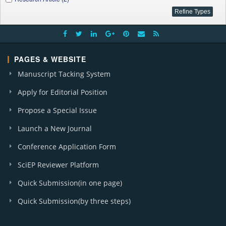
PAGES & WEBSITE
Manuscript Tacking System
Apply for Editorial Position
Propose a Special Issue
Launch a New Journal
Conference Application Form
SciEP Reviewer Platform
Quick Submission(in one page)
Quick Submission(by three steps)