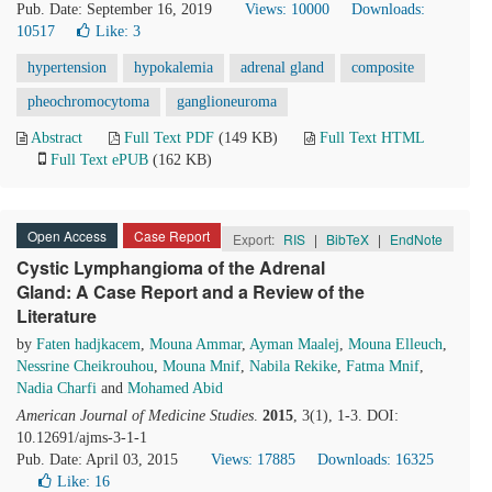
Pub. Date: September 16, 2019
Views: 10000
Downloads:
10517
Like:
3
hypertension
hypokalemia
adrenal gland
composite
pheochromocytoma
ganglioneuroma
Abstract
Full Text PDF
(149 KB)
Full Text HTML
Full Text ePUB
(162 KB)
Open Access
Case Report
Export:
RIS
|
BibTeX
|
EndNote
Cystic Lymphangioma of the Adrenal
Gland: A Case Report and a Review of the
Literature
by
Faten hadjkacem
,
Mouna Ammar
,
Ayman Maalej
,
Mouna Elleuch
,
Nessrine Cheikrouhou
,
Mouna Mnif
,
Nabila Rekike
,
Fatma Mnif
,
Nadia Charfi
and
Mohamed Abid
American Journal of Medicine Studies
.
2015
, 3(1), 1-3. DOI:
10.12691/ajms-3-1-1
Pub. Date: April 03, 2015
Views: 17885
Downloads: 16325
Like:
16