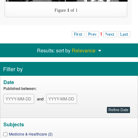
Figure
1
of 1
First
Prev
1
Next
Last
Results: sort by
Relevance
Filter by
Date
Published between:
and
Subjects
Medicine & Healthcare (2)