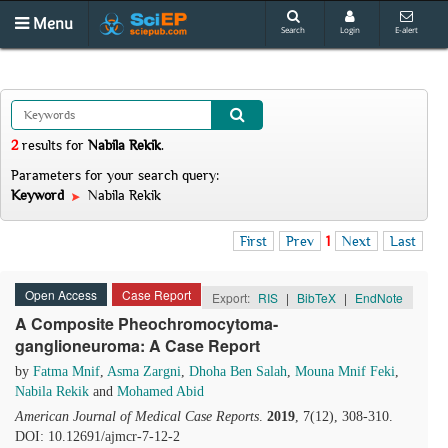
Menu
Search
Login
E-alert
2
results
for
Nabila Rekik
.
Parameters for your search query:
Keyword
Nabila Rekik
First
Prev
1
Next
Last
Open Access
Case Report
Export:
RIS
|
BibTeX
|
EndNote
A Composite Pheochromocytoma-
ganglioneuroma: A Case Report
by
Fatma Mnif
,
Asma Zargni
,
Dhoha Ben Salah
,
Mouna Mnif Feki
,
Nabila Rekik
and
Mohamed Abid
American Journal of Medical Case Reports
.
2019
, 7(12), 308-310.
DOI: 10.12691/ajmcr-7-12-2