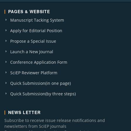
PAGES & WEBSITE
Manuscript Tacking System
Apply for Editorial Position
Propose a Special Issue
Launch a New Journal
Conference Application Form
SciEP Reviewer Platform
Quick Submission(in one page)
Quick Submission(by three steps)
NEWS LETTER
Subscribe to receive issue release notifications and
newsletters from SciEP journals