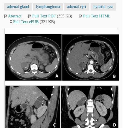
adrenal gland
lymphangioma
adrenal cyst
hydatid cyst
Abstract
Full Text PDF
(355 KB)
Full Text HTML
Full Text ePUB
(321 KB)