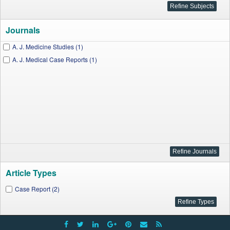
Journals
A. J. Medicine Studies (1)
A. J. Medical Case Reports (1)
Article Types
Case Report (2)