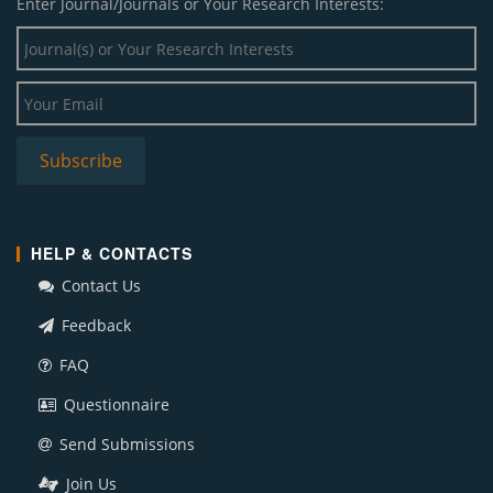
Enter Journal/Journals or Your Research Interests:
HELP & CONTACTS
Contact Us
Feedback
FAQ
Questionnaire
Send Submissions
Join Us