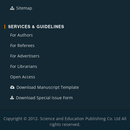
Sitemap
SERVICES & GUIDELINES
For Authors
For Referees
For Advertisers
For Librarians
Open Access
Download Manuscript Template
Download Special Issue Form
Copyright © 2012- Science and Education Publishing Co. Ltd All
rights reserved.