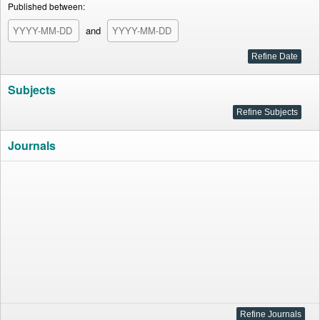
Published between:
and
Subjects
Journals