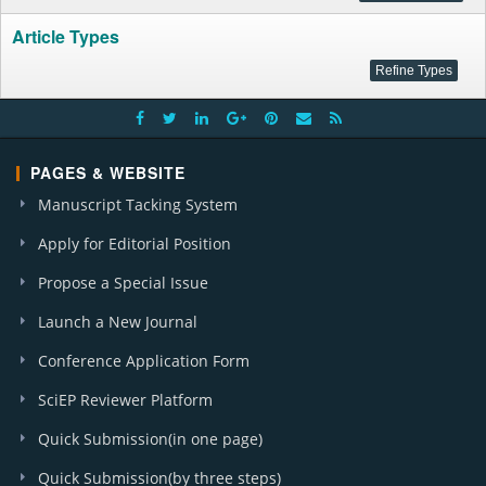
Article Types
PAGES & WEBSITE
Manuscript Tacking System
Apply for Editorial Position
Propose a Special Issue
Launch a New Journal
Conference Application Form
SciEP Reviewer Platform
Quick Submission(in one page)
Quick Submission(by three steps)