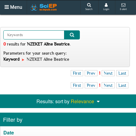
Menu
Search
Login
E-alert
0
results
for
NZEKET Aline Beatrice
.
Parameters for your search query:
Keyword
NZEKET Aline Beatrice
First
Prev
1
Next
Last
First
Prev
1
Next
Last
Results: sort by
Relevance
Filter by
Date