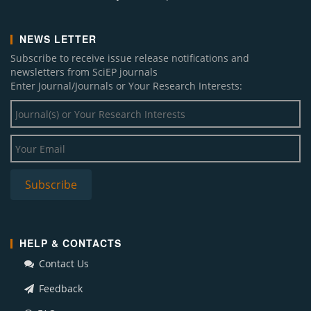
NEWS LETTER
Subscribe to receive issue release notifications and
newsletters from SciEP journals
Enter Journal/Journals or Your Research Interests:
HELP & CONTACTS
Contact Us
Feedback