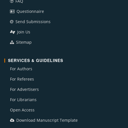
FAQ
Questionnaire
Send Submissions
Join Us
Sitemap
SERVICES & GUIDELINES
For Authors
For Referees
For Advertisers
For Librarians
Open Access
Download Manuscript Template