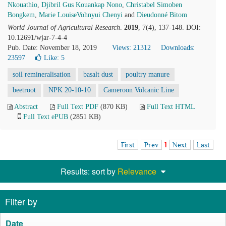
Nkouathio
,
Djibril Gus Kouankap Nono
,
Christabel Simoben
Bongkem
,
Marie LouiseVohnyui Chenyi
and
Dieudonné Bitom
World Journal of Agricultural Research
.
2019
, 7(4), 137-148. DOI:
10.12691/wjar-7-4-4
Pub. Date: November 18, 2019
Views: 21312
Downloads:
23597
Like:
5
soil remineralisation
basalt dust
poultry manure
beetroot
NPK 20-10-10
Cameroon Volcanic Line
Abstract
Full Text PDF
(870 KB)
Full Text HTML
Full Text ePUB
(2851 KB)
First
Prev
1
Next
Last
Results: sort by
Relevance
Filter by
Date