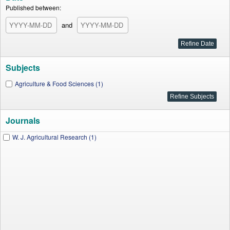
Published between:
and
Subjects
Agriculture & Food Sciences (1)
Journals
W. J. Agricultural Research (1)