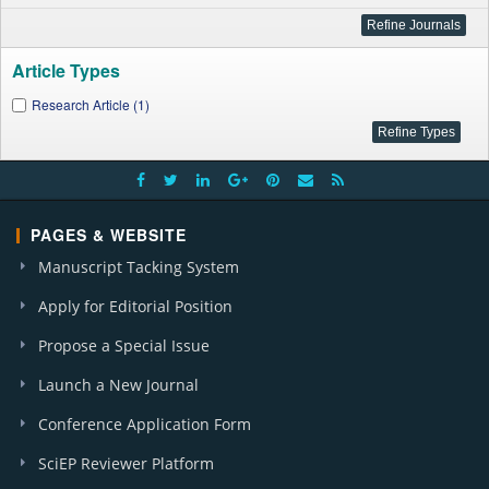
Article Types
Research Article (1)
PAGES & WEBSITE
Manuscript Tacking System
Apply for Editorial Position
Propose a Special Issue
Launch a New Journal
Conference Application Form
SciEP Reviewer Platform