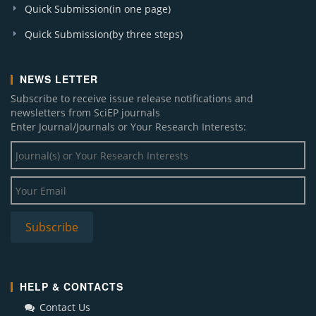
Quick Submission(in one page)
Quick Submission(by three steps)
NEWS LETTER
Subscribe to receive issue release notifications and
newsletters from SciEP journals
Enter Journal/Journals or Your Research Interests:
HELP & CONTACTS
Contact Us