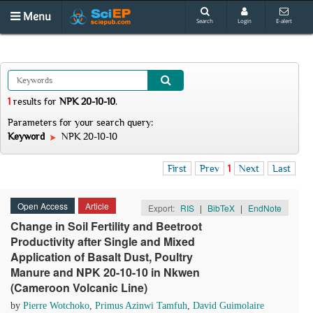
Menu
Search
Login
E-alert
1
results
for
NPK 20-10-10
.
Parameters for your search query:
Keyword
NPK 20-10-10
First
Prev
1
Next
Last
Open Access
Article
Export:
RIS
|
BibTeX
|
EndNote
Change in Soil Fertility and Beetroot
Productivity after Single and Mixed
Application of Basalt Dust, Poultry
Manure and NPK 20-10-10 in Nkwen
(Cameroon Volcanic Line)
by
Pierre Wotchoko
,
Primus Azinwi Tamfuh
,
David Guimolaire