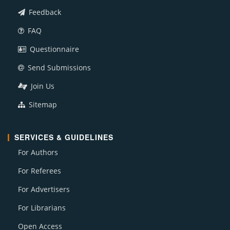
Feedback
FAQ
Questionnaire
Send Submissions
Join Us
Sitemap
SERVICES & GUIDELINES
For Authors
For Referees
For Advertisers
For Librarians
Open Access