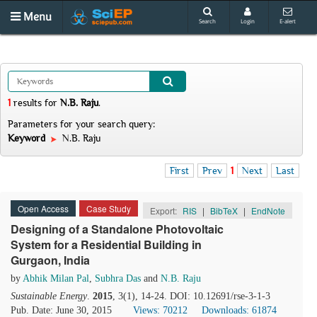
Menu
Search
Login
E-alert
1
results
for
N.B. Raju
.
Parameters for your search query:
Keyword
N.B. Raju
First
Prev
1
Next
Last
Open Access
Case Study
Export:
RIS
|
BibTeX
|
EndNote
Designing of a Standalone Photovoltaic
System for a Residential Building in
Gurgaon, India
by
Abhik Milan Pal
,
Subhra Das
and
N.B. Raju
Sustainable Energy
.
2015
, 3(1), 14-24. DOI: 10.12691/rse-3-1-3
Pub. Date: June 30, 2015
Views: 70212
Downloads: 61874