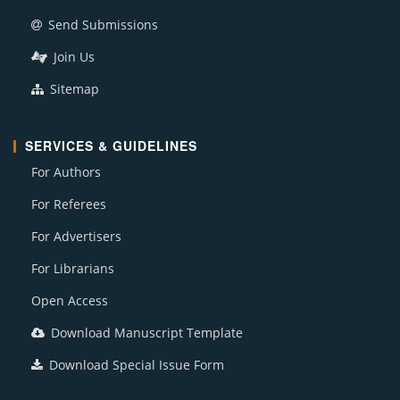
Send Submissions
Join Us
Sitemap
SERVICES & GUIDELINES
For Authors
For Referees
For Advertisers
For Librarians
Open Access
Download Manuscript Template
Download Special Issue Form