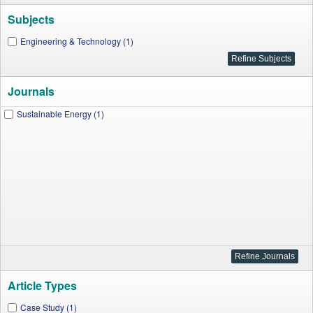
Subjects
Engineering & Technology (1)
Journals
Sustainable Energy (1)
Article Types
Case Study (1)