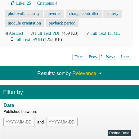
Like:
25
Citations: 4
photovoltaic array
inverter
charge controller
battery
module orientation
payback period
Abstract
Full Text PDF
(469 KB)
Full Text HTML
Full Text ePUB
(1253 KB)
First
Prev
1
Next
Last
Results: sort by
Relevance
Filter by
Date
Published between:
and