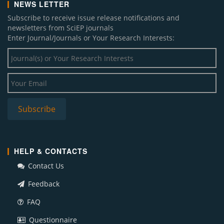
NEWS LETTER
Subscribe to receive issue release notifications and
newsletters from SciEP journals
Enter Journal/Journals or Your Research Interests:
HELP & CONTACTS
Contact Us
Feedback
FAQ
Questionnaire