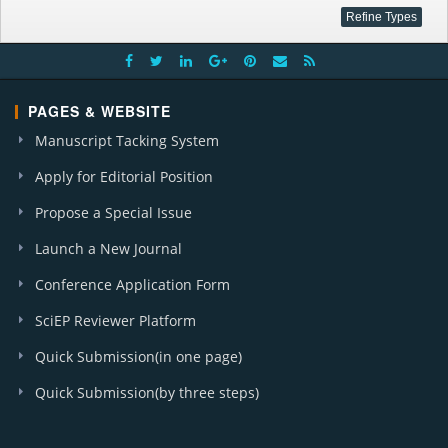
PAGES & WEBSITE
Manuscript Tacking System
Apply for Editorial Position
Propose a Special Issue
Launch a New Journal
Conference Application Form
SciEP Reviewer Platform
Quick Submission(in one page)
Quick Submission(by three steps)