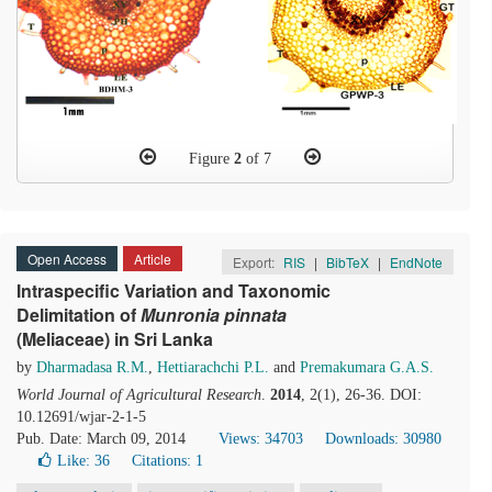
Figure
2
of 7
Open Access
Article
Export:
RIS
|
BibTeX
|
EndNote
Intraspecific Variation and Taxonomic
Delimitation of
Munronia
p
innata
(Meliaceae) in Sri Lanka
by
Dharmadasa R.M.
,
Hettiarachchi P.L.
and
Premakumara G.A.S.
World Journal of Agricultural Research
.
2014
, 2(1), 26-36. DOI:
10.12691/wjar-2-1-5
Pub. Date: March 09, 2014
Views: 34703
Downloads: 30980
Like:
36
Citations: 1