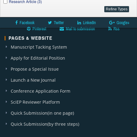
Research Article (3)
Facebook
Twitter
LinkedIn
Google+
Pinterest
Mail to submission
Rss
PAGES & WEBSITE
Manuscript Tacking System
Apply for Editorial Position
Propose a Special Issue
Launch a New Journal
Conference Application Form
SciEP Reviewer Platform
Quick Submission(in one page)
Quick Submission(by three steps)