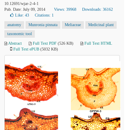
10.12691/wjar-2-4-1
Pub. Date: July 09, 2014
Views: 39968
Downloads: 36162
Like:
43
Citations: 1
anatomy
Munronia pinnata
Meliaceae
Medicinal plant
taxonomic tool
Abstract
Full Text PDF
(526 KB)
Full Text HTML
Full Text ePUB
(5032 KB)