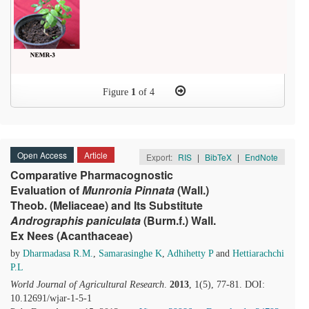
Figure
1
of 4
Open Access
Article
Export:
RIS
|
BibTeX
|
EndNote
Comparative Pharmacognostic
Evaluation of
Munronia
P
innata
(Wall.)
Theob. (Meliaceae) and Its Substitute
Andrographis
paniculata
(Burm.f.) Wall.
Ex Nees (Acanthaceae)
by
Dharmadasa R.M.
,
Samarasinghe K
,
Adhihetty P
and
Hettiarachchi
P.L
World Journal of Agricultural Research
.
2013
, 1(5), 77-81. DOI:
10.12691/wjar-1-5-1