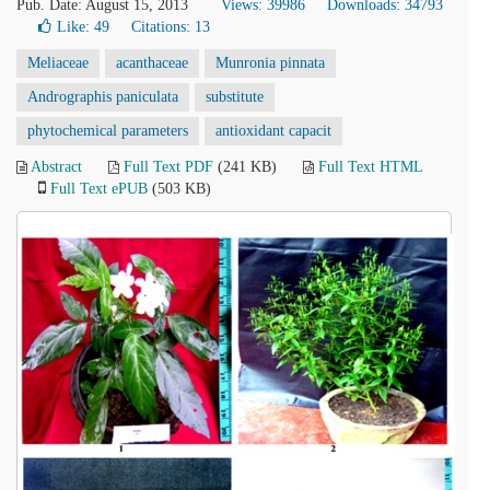
Pub. Date: August 15, 2013
Views: 39986
Downloads: 34793
Like:
49
Citations: 13
Meliaceae
acanthaceae
Munronia pinnata
Andrographis paniculata
substitute
phytochemical parameters
antioxidant capacit
Abstract
Full Text PDF
(241 KB)
Full Text HTML
Full Text ePUB
(503 KB)