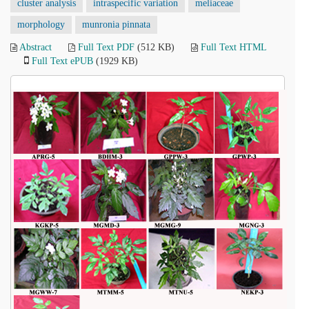
cluster analysis
intraspecific variation
meliaceae
morphology
munronia pinnata
Abstract
Full Text PDF
(512 KB)
Full Text HTML
Full Text ePUB
(1929 KB)