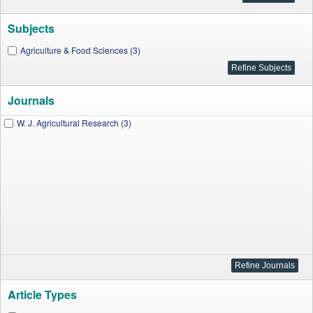
Subjects
Agriculture & Food Sciences (3)
Journals
W. J. Agricultural Research (3)
Article Types