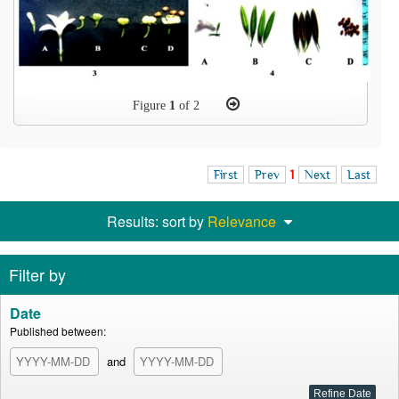
Figure
1
of 2
First
Prev
1
Next
Last
Results: sort by
Relevance
Filter by
Date
Published between:
and