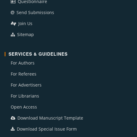
Questionnaire
Send Submissions
Join Us
Sitemap
SERVICES & GUIDELINES
For Authors
For Referees
For Advertisers
For Librarians
Open Access
Download Manuscript Template
Download Special Issue Form