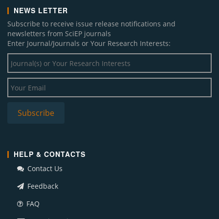
NEWS LETTER
Subscribe to receive issue release notifications and
newsletters from SciEP journals
Enter Journal/Journals or Your Research Interests:
HELP & CONTACTS
Contact Us
Feedback
FAQ