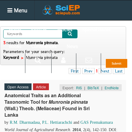
Menu
Home
Journals
Articles
Special Issues
3
results
for
Munronia pinnata
.
Books
Conferences
News
Parameters for your search query:
Keyword
Munronia pinnata
Submit
Search
Login
E-alert
First
Prev
1
Next
Last
Open Access
Article
Export:
RIS
|
BibTeX
|
EndNote
Anatomical Traits as an Additional
Taxonomic Tool for
Munronia pinnata
(Wall.) Theob. (Meliaceae) Found in Sri
Lanka
by
R.M. Dharmadasa
,
P.L. Hettiarachchi
and
GAS Premakumara
World Journal of Agricultural Research
.
2014
, 2(4), 142-150. DOI: