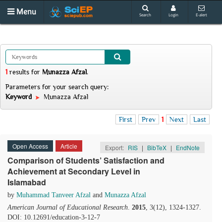
Menu
Search
Login
E-alert
1
results
for
Munazza Afzal
.
Parameters for your search query:
Keyword
Munazza Afzal
First
Prev
1
Next
Last
Open Access
Article
Export:
RIS
|
BibTeX
|
EndNote
Comparison of Students’ Satisfaction and
Achievement at Secondary Level in
Islamabad
by
Muhammad Tanveer Afzal
and
Munazza Afzal
American Journal of Educational Research
.
2015
, 3(12), 1324-1327.
DOI: 10.12691/education-3-12-7