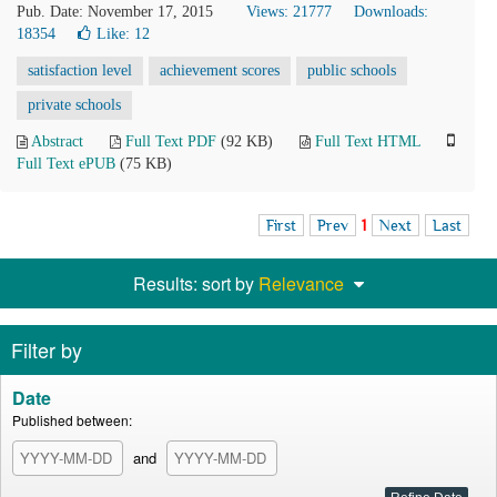
Pub. Date: November 17, 2015
Views: 21777
Downloads:
18354
Like:
12
satisfaction level
achievement scores
public schools
private schools
Abstract
Full Text PDF
(92 KB)
Full Text HTML
Full Text ePUB
(75 KB)
First
Prev
1
Next
Last
Results: sort by
Relevance
Filter by
Date
Published between:
and