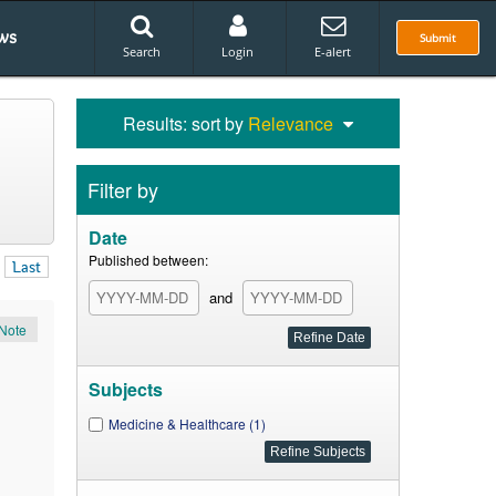
ws
Submit
Search
Login
E-alert
Results: sort by
Relevance
Filter by
Date
Published between:
Last
and
Note
Subjects
Medicine & Healthcare (1)