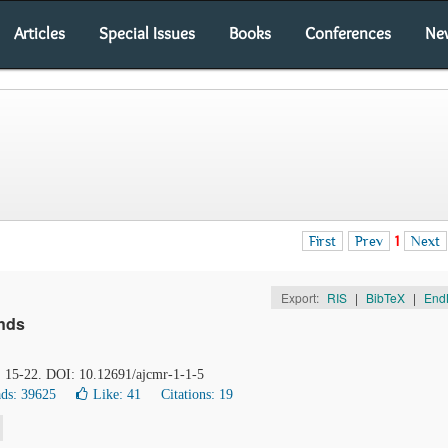
Articles
Special Issues
Books
Conferences
Ne
First
Prev
1
Next
Export:
RIS
|
BibTeX
|
End
ends
), 15-22. DOI: 10.12691/ajcmr-1-1-5
ds: 39625
Like:
41
Citations: 19