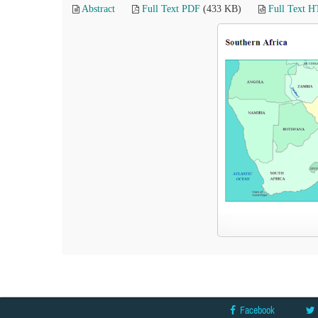
Abstract
Full Text PDF
(433 KB)
Full Text 
Facebook