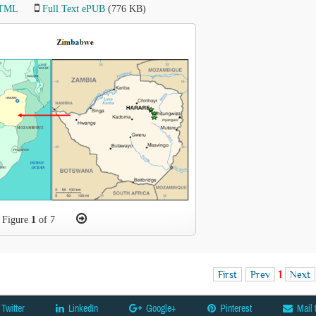
HTML
Full Text ePUB
(776 KB)
Figure
1
of 7
First
Prev
1
Next
Twitter
LinkedIn
Google+
Pinterest
Mail 