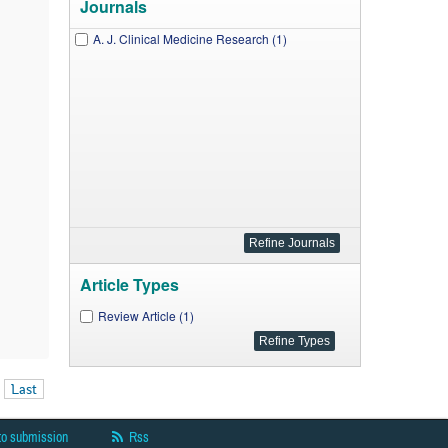
Journals
A. J. Clinical Medicine Research (1)
Article Types
Review Article (1)
Last
to submission
Rss