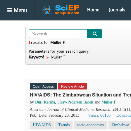
Menu
Home
Journals
1
results
for
Muller F
.
Parameters for your search query:
Keyword
Muller F
Open Access
Review Article
HIV/AIDS: The Zimbabwean Situation and Tr
by
Duri Kerina
,
Stray-Pedersen Babill
and
Muller F
American Journal of Clinical Medicine Research
.
2013
, 1(1
Pub. Date: February 23, 2013
Views: 68150
Downloa
HIV/AIDS
Trends
socio-economics
Zimbabwe