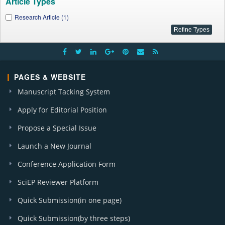
Article Types
Research Article (1)
PAGES & WEBSITE
Manuscript Tacking System
Apply for Editorial Position
Propose a Special Issue
Launch a New Journal
Conference Application Form
SciEP Reviewer Platform
Quick Submission(in one page)
Quick Submission(by three steps)