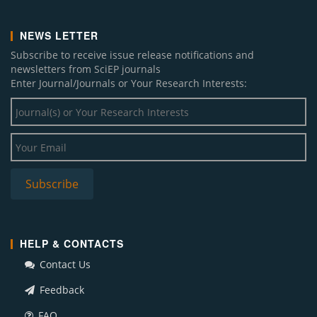
NEWS LETTER
Subscribe to receive issue release notifications and
newsletters from SciEP journals
Enter Journal/Journals or Your Research Interests:
HELP & CONTACTS
Contact Us
Feedback
FAQ