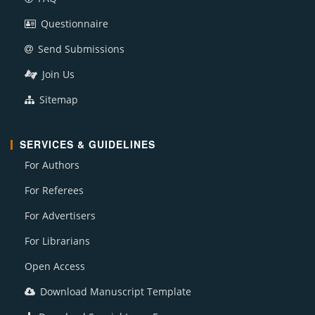
Questionnaire
Send Submissions
Join Us
Sitemap
SERVICES & GUIDELINES
For Authors
For Referees
For Advertisers
For Librarians
Open Access
Download Manuscript Template