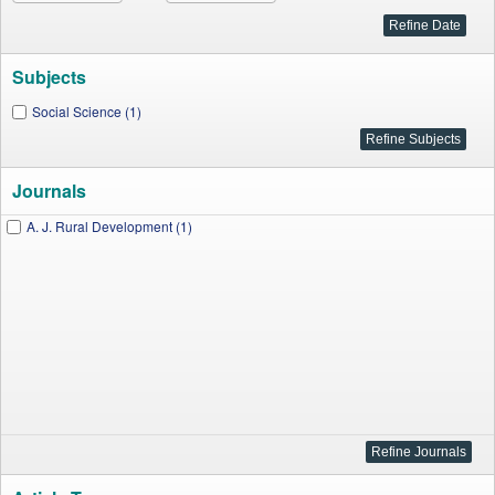
Subjects
Social Science (1)
Journals
A. J. Rural Development (1)