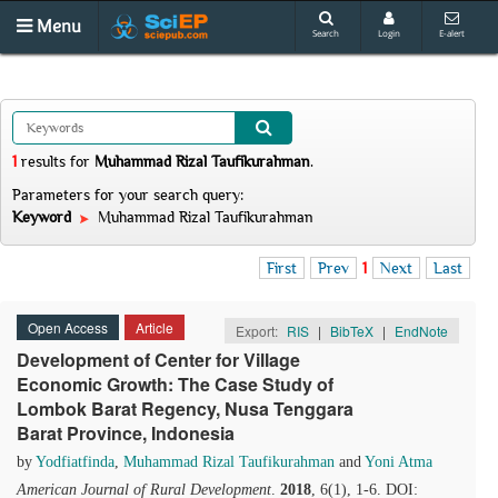
Menu
Search
Login
E-alert
1
results
for
Muhammad Rizal Taufikurahman
.
Parameters for your search query:
Keyword
Muhammad Rizal Taufikurahman
First
Prev
1
Next
Last
Open Access
Article
Export:
RIS
|
BibTeX
|
EndNote
Development of Center for Village
Economic Growth: The Case Study of
Lombok Barat Regency, Nusa Tenggara
Barat Province, Indonesia
by
Yodfiatfinda
,
Muhammad Rizal Taufikurahman
and
Yoni Atma
American Journal of Rural Development
.
2018
, 6(1), 1-6. DOI: