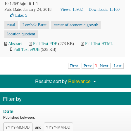
10.12691/ajrd-6-1-1
Pub. Date: January 24, 2018
Views: 13932
Downloads: 15160
Like:
5
rural
Lombok Barat
center of economic growth
location quotient
Abstract
Full Text PDF
(273 KB)
Full Text HTML
Full Text ePUB
(525 KB)
First
Prev
1
Next
Last
Results: sort by
Relevance
Filter by
Date
Published between:
and