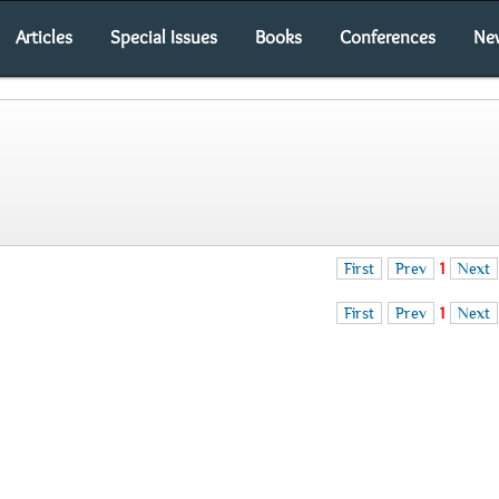
Articles
Special Issues
Books
Conferences
Ne
First
Prev
1
Next
First
Prev
1
Next