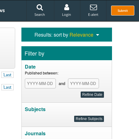
ws
Submit
Search
Login
E-alert
Results: sort by
Relevance
Filter by
Date
Published between:
Last
and
Last
Subjects
Journals