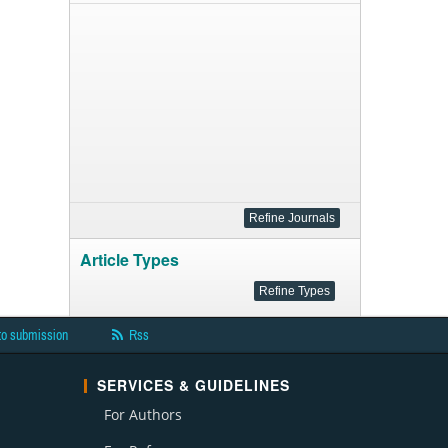
Article Types
to submission
Rss
SERVICES & GUIDELINES
For Authors