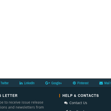
Twitter
LinkedIn
Google+
Pinterest
Mail 
 LETTER
HELP & CONTACTS
be to receive issue release
Contact Us
ations and newsletters from