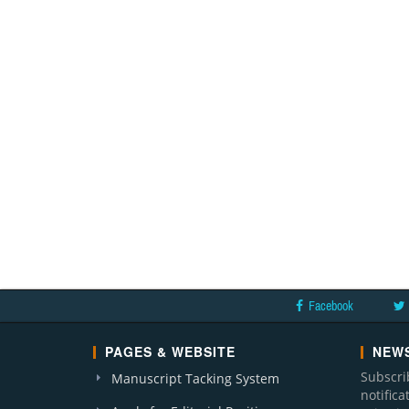
Facebook
PAGES & WEBSITE
NEWS
Subscri
Manuscript Tacking System
notific