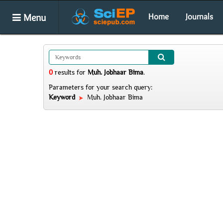
Menu
Home
Journals
0
results
for
Muh. Jobhaar Bima
.
Parameters for your search query:
Keyword
Muh. Jobhaar Bima