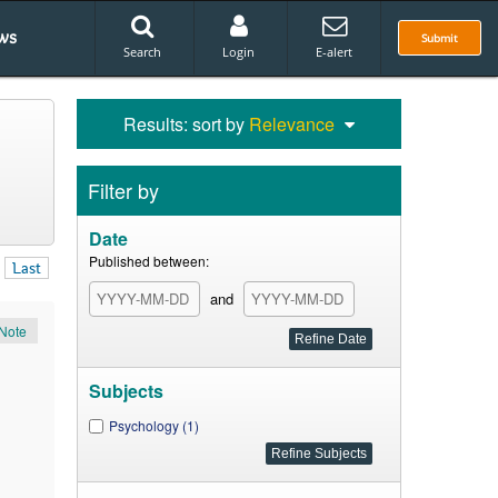
ws
Submit
Search
Login
E-alert
Results: sort by
Relevance
Filter by
Date
Published between:
Last
and
Note
Subjects
Psychology (1)