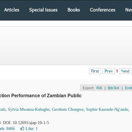
Articles
Special Issues
Books
Conferences
Ne
First
Prev
1
Next
Export:
RIS
|
BibTeX
|
End
ction Performance of Zambian Public
ali
,
Sylvia Mwanza-Kabaghe
,
Gershom Chongwe
,
Sophie Kasonde-Ng'andu
,
9. DOI: 10.12691/ajap-10-1-5
ds: 8466
Like:
1