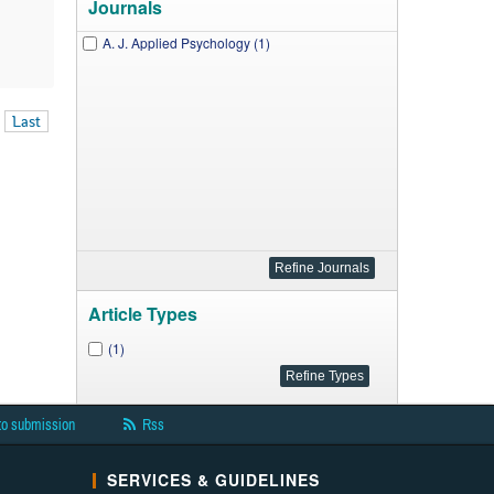
Journals
A. J. Applied Psychology (1)
Last
Article Types
(1)
to submission
Rss
SERVICES & GUIDELINES