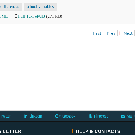
 differences
school variables
HTML
Full Text ePUB
(271 KB)
First
Prev
1
Next
Twitter
LinkedIn
Google+
Pinterest
Mail 
 LETTER
HELP & CONTACTS