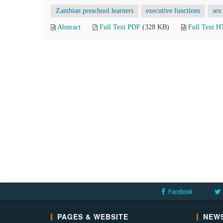
Zambian preschool learners
executive functions
sex
Abstract
Full Text PDF
(328 KB)
Full Text 
Facebook
PAGES & WEBSITE
NEWS