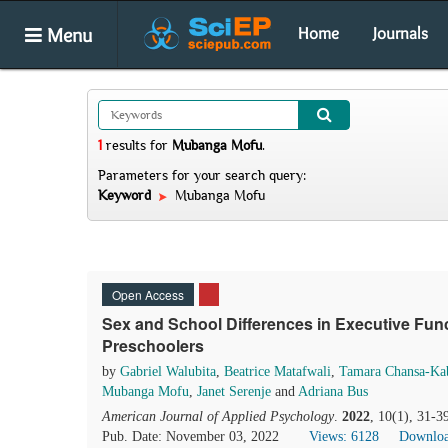
Menu
Home
Journals
1
results
for
Mubanga Mofu
.
Parameters for your search query:
Keyword
Mubanga Mofu
Open Access
Sex and School Differences in Executive Fun
Preschoolers
by
Gabriel Walubita
,
Beatrice Matafwali
,
Tamara Chansa-Kab
Mubanga Mofu
,
Janet Serenje
and
Adriana Bus
American Journal of Applied Psychology
.
2022
, 10(1), 31-3
Pub. Date: November 03, 2022
Views: 6128
Downloa