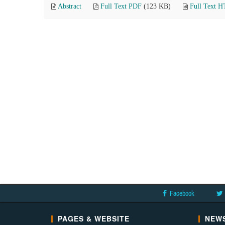
Abstract
Full Text PDF
(123 KB)
Full Text 
Facebook
PAGES & WEBSITE
NEWS