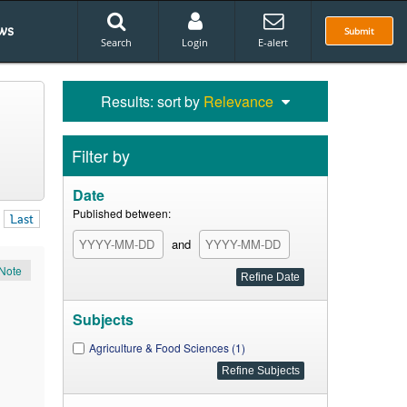
ws
Submit
Search
Login
E-alert
Results: sort by
Relevance
Filter by
Date
Published between:
Last
and
Note
Subjects
Agriculture & Food Sciences (1)