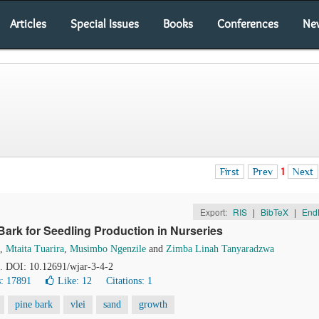
Articles
Special Issues
Books
Conferences
Ne
First
Prev
1
Next
Export:
RIS
|
BibTeX
|
End
ark for Seedling Production in Nurseries
,
Mtaita Tuarira
,
Musimbo Ngenzile
and
Zimba Linah Tanyaradzwa
8. DOI: 10.12691/wjar-3-4-2
: 17891
Like:
12
Citations: 1
pine bark
vlei
sand
growth