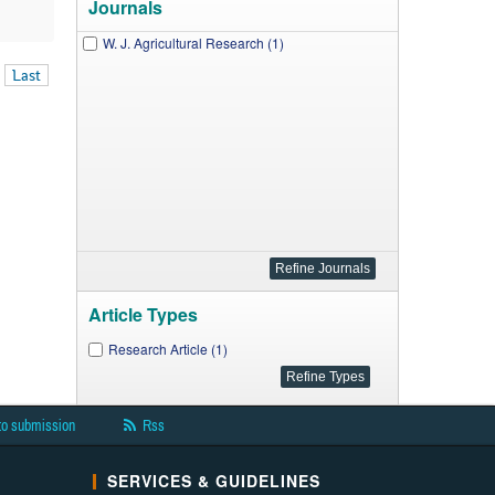
Journals
W. J. Agricultural Research (1)
Last
Article Types
Research Article (1)
to submission
Rss
SERVICES & GUIDELINES