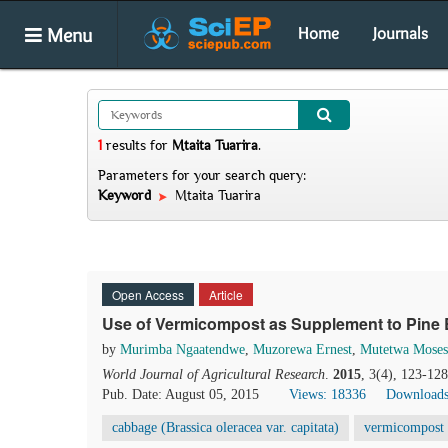
Menu
Home
Journals
1
results
for
Mtaita Tuarira
.
Parameters for your search query:
Keyword
Mtaita Tuarira
Open Access
Article
Use of Vermicompost as Supplement to Pine B
by
Murimba Ngaatendwe
,
Muzorewa Ernest
,
Mutetwa Moses
World Journal of Agricultural Research
.
2015
, 3(4), 123-12
Pub. Date: August 05, 2015
Views: 18336
Downloads
cabbage (Brassica oleracea var. capitata)
vermicompost