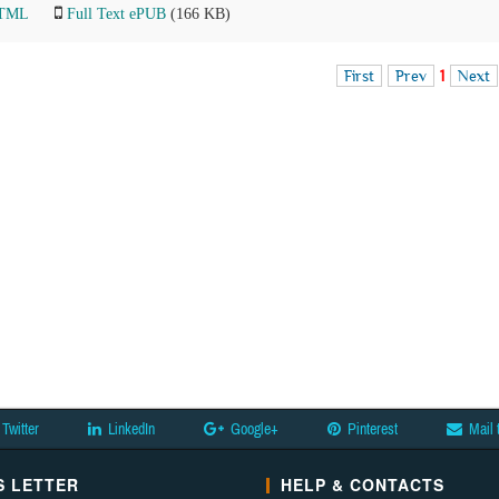
HTML
Full Text ePUB
(166 KB)
First
Prev
1
Next
Twitter
LinkedIn
Google+
Pinterest
Mail 
 LETTER
HELP & CONTACTS