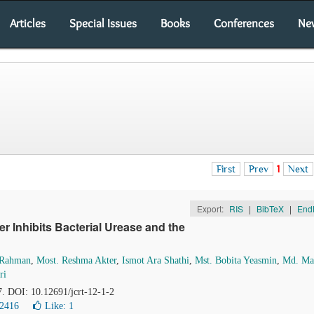
Articles
Special Issues
Books
Conferences
Ne
First
Prev
1
Next
Export:
RIS
|
BibTeX
|
End
r Inhibits Bacterial Urease and the
 Rahman
,
Most. Reshma Akter
,
Ismot Ara Shathi
,
Mst. Bobita Yeasmin
,
Md. Ma
ri
7. DOI: 10.12691/jcrt-12-1-2
12416
Like:
1