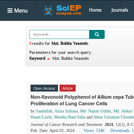
Menu
Home
Journals
1
results
for
Mst. Bobita Yeasmin
.
Parameters for your search query:
Keyword
Mst. Bobita Yeasmin
Open Access
Article
Non-flavonoid Polyphenol of Allium cepa Tube
Proliferation of Lung Cancer Cells
by
Saadullah
,
Aziza Sultana
,
Md. Najem Uddin
,
Md. Atikur
Hasan Lavlu
,
Monika Rani Saha
and
Aktar Uzzaman Choudu
Journal of Cancer Research and Treatment
.
2024
, 12(1), 8-1
Pub. Date: April 02, 2024
Views: 5346
Downloads: 