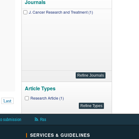
Journals
J. Cancer Research and Treatment (1)
Article Types
Research Article (1)
Last
to submission
Rss
SERVICES & GUIDELINES