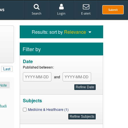
ws
Submit
Search
Login
E-alert
Results: sort by
Relevance
Filter by
Date
Published between:
Last
and
Note
Subjects
hadi
Medicine & Healthcare (1)