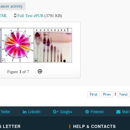
cancer activity
HTML
Full Text ePUB
(3791 KB)
Figure
3
of 7
First
Prev
1
Next
Twitter
LinkedIn
Google+
Pinterest
Mail 
 LETTER
HELP & CONTACTS