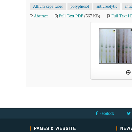
Allium cepa tuber
polyphenol
antiureolytic
anti
Abstract
Full Text PDF
(567 KB)
Full Text 
Facebook
PAGES & WEBSITE
NEWS