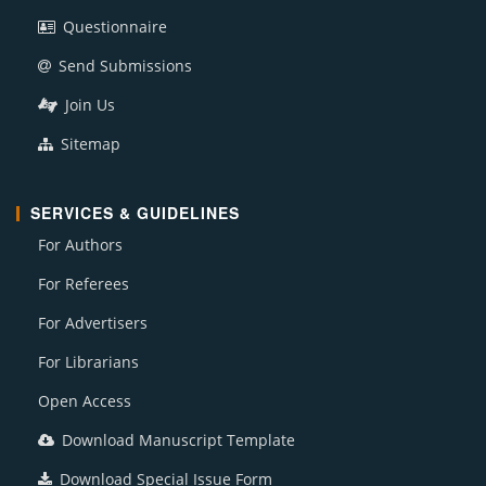
Questionnaire
Send Submissions
Join Us
Sitemap
SERVICES & GUIDELINES
For Authors
For Referees
For Advertisers
For Librarians
Open Access
Download Manuscript Template
Download Special Issue Form