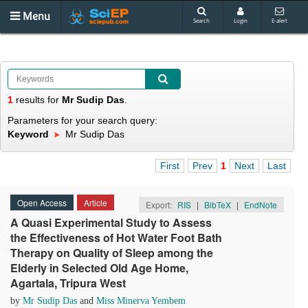
Menu
Search
Login
E-alert
1
results
for
Mr Sudip Das
.
Parameters for your search query:
Keyword
Mr Sudip Das
First
Prev
1
Next
Last
Open Access
Article
Export:
RIS
|
BibTeX
|
EndNote
A Quasi Experimental Study to Assess
the Effectiveness of Hot Water Foot Bath
Therapy on Quality of Sleep among the
Elderly in Selected Old Age Home,
Agartala, Tripura West
by
Mr Sudip Das
and
Miss Minerva Yembem