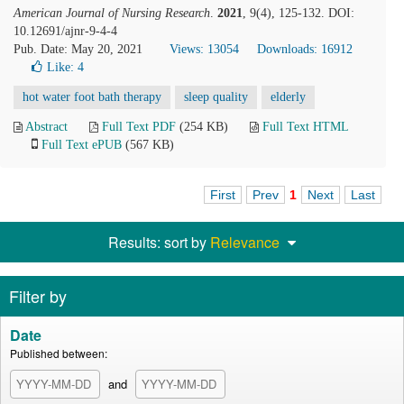
American Journal of Nursing Research
.
2021
, 9(4), 125-132. DOI:
10.12691/ajnr-9-4-4
Pub. Date: May 20, 2021
Views: 13054
Downloads: 16912
Like:
4
hot water foot bath therapy
sleep quality
elderly
Abstract
Full Text PDF
(254 KB)
Full Text HTML
Full Text ePUB
(567 KB)
First
Prev
1
Next
Last
Results: sort by
Relevance
Filter by
Date
Published between:
and