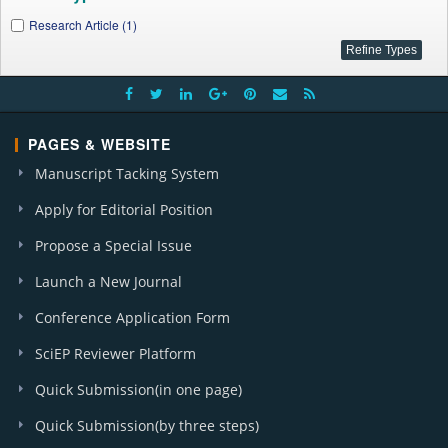
Research Article (1)
PAGES & WEBSITE
Manuscript Tacking System
Apply for Editorial Position
Propose a Special Issue
Launch a New Journal
Conference Application Form
SciEP Reviewer Platform
Quick Submission(in one page)
Quick Submission(by three steps)