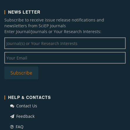
NEWS LETTER
Subscribe to receive issue release notifications and
newsletters from SciEP journals
Enter Journal/Journals or Your Research Interests:
HELP & CONTACTS
Contact Us
Feedback
FAQ