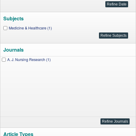
Subjects
Medicine & Healthcare (1)
Journals
A. J. Nursing Research (1)
Article Types