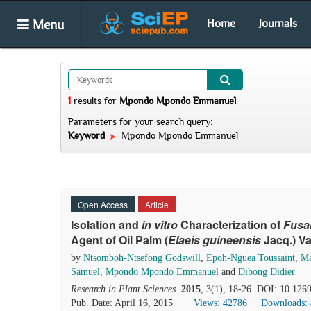
Menu
Home
Journals
1
results
for
Mpondo Mpondo Emmanuel
.
Parameters for your search query:
Keyword
Mpondo Mpondo Emmanuel
Open Access
Article
Isolation and
i
n vitro
Characterization of
Fusa
Agent of Oil Palm (
Elaeis guineensis
Jacq.) Va
by
Ntsomboh-Ntsefong Godswill
,
Epoh-Nguea Toussaint
,
Ma
Samuel
,
Mpondo Mpondo Emmanuel
and
Dibong Didier
Research in Plant Sciences
.
2015
, 3(1), 18-26. DOI: 10.1269
Pub. Date: April 16, 2015
Views: 42786
Downloads: