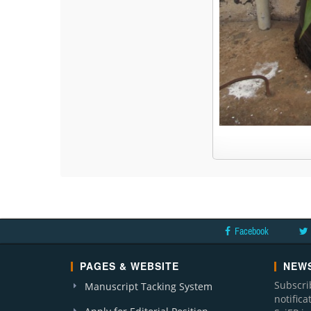
Facebook
PAGES & WEBSITE
NEWS
Subscri
Manuscript Tacking System
notific