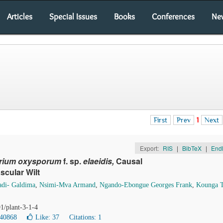
Articles
Special Issues
Books
Conferences
Ne
First
Prev
1
Next
Export:
RIS
|
BibTeX
|
End
rium oxysporum
f. sp.
elaeidis,
Causal
scular Wilt
di- Galdima
,
Nsimi-Mva Armand
,
Ngando-Ebongue Georges Frank
,
Kounga 
1/plant-3-1-4
 40868
Like:
37
Citations: 1