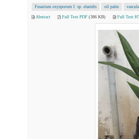
Fusarium oxysporum f. sp. elaeidis
oil palm
vascula
Abstract
Full Text PDF
(386 KB)
Full Text 