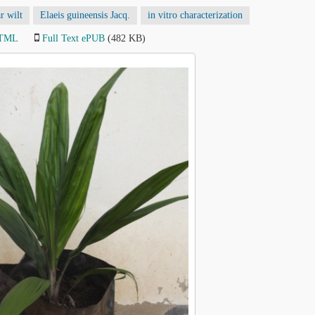
r wilt
Elaeis guineensis Jacq.
in vitro characterization
HTML
Full Text ePUB
(482 KB)