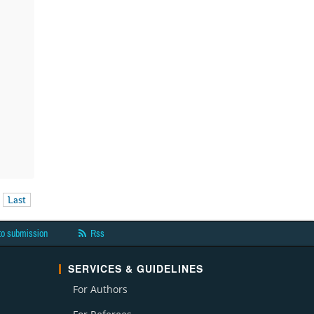
Last
to submission
Rss
SERVICES & GUIDELINES
For Authors