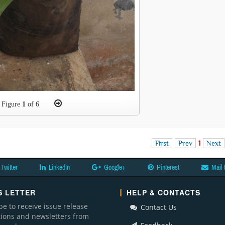
Figure
1
of 6
First
Prev
1
Next
Twitter
LinkedIn
Google+
Pinterest
Mail 
 LETTER
HELP & CONTACTS
be to receive issue release
Contact Us
ations and newsletters from