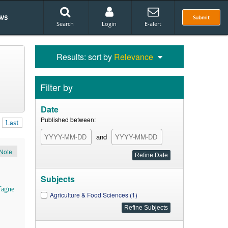
ws
Submit
Search
Login
E-alert
Results: sort by
Relevance
Filter by
Date
Published between:
Last
and
Note
Subjects
Tagne
Agriculture & Food Sciences (1)