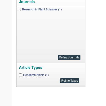
Journals
Research in Plant Sciences (1)
Article Types
Research Article (1)