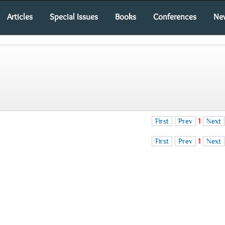
Articles
Special Issues
Books
Conferences
Ne
First
Prev
1
Next
First
Prev
1
Next