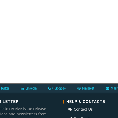
Twitter
LinkedIn
Google+
Pinterest
Mail 
 LETTER
HELP & CONTACTS
be to receive issue release
Contact Us
ations and newsletters from