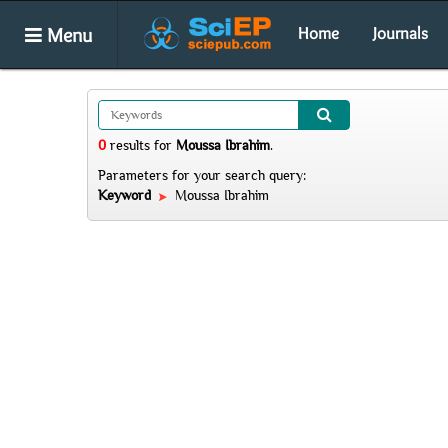
Menu
Home
Journals
0
results
for
Moussa Ibrahim
.
Parameters for your search query:
Keyword
Moussa Ibrahim