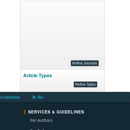
Article Types
to submission
Rss
SERVICES & GUIDELINES
For Authors