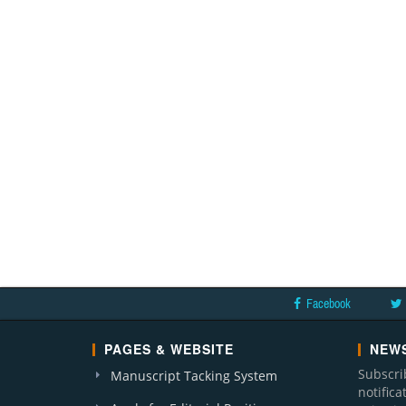
Facebook
PAGES & WEBSITE
NEWS
Subscri
Manuscript Tacking System
notific