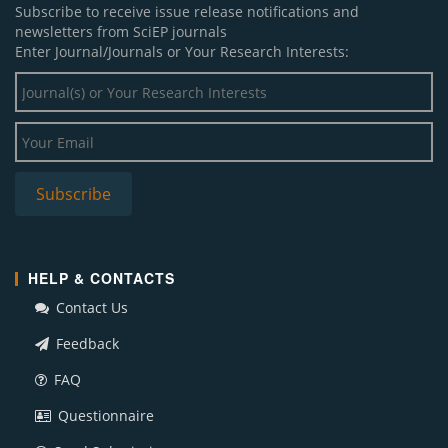
Subscribe to receive issue release notifications and
newsletters from SciEP journals
Enter Journal/Journals or Your Research Interests:
HELP & CONTACTS
Contact Us
Feedback
FAQ
Questionnaire