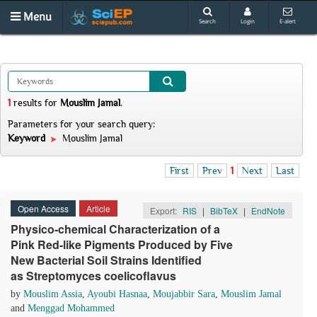
Menu
Search
Login
E-alert
1
results
for
Mouslim Jamal
.
Parameters for your search query:
Keyword
Mouslim Jamal
First
Prev
1
Next
Last
Open Access
Article
Export:
RIS
|
BibTeX
|
EndNote
Physico-chemical Characterization of a
Pink Red-like Pigments Produced by Five
New Bacterial Soil Strains Identified
as Streptomyces coelicoflavus
by
Mouslim Assia
,
Ayoubi Hasnaa
,
Moujabbir Sara
,
Mouslim Jamal
and
Menggad Mohammed