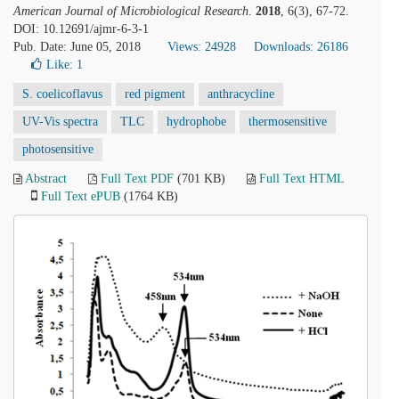
American Journal of Microbiological Research
.
2018
, 6(3), 67-72.
DOI: 10.12691/ajmr-6-3-1
Pub. Date: June 05, 2018
Views: 24928
Downloads: 26186
Like:
1
S. coelicoflavus
red pigment
anthracycline
UV-Vis spectra
TLC
hydrophobe
thermosensitive
photosensitive
Abstract
Full Text PDF
(701 KB)
Full Text HTML
Full Text ePUB
(1764 KB)