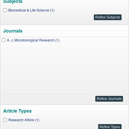
Subjects
Biomedical & Life Science (1)
Journals
A. J. Microbiological Research (1)
Article Types
Research Article (1)