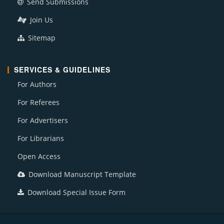
Send Submissions
Join Us
Sitemap
SERVICES & GUIDELINES
For Authors
For Referees
For Advertisers
For Librarians
Open Access
Download Manuscript Template
Download Special Issue Form