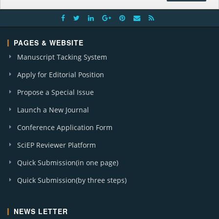
PAGES & WEBSITE
Manuscript Tacking System
Apply for Editorial Position
Propose a Special Issue
Launch a New Journal
Conference Application Form
SciEP Reviewer Platform
Quick Submission(in one page)
Quick Submission(by three steps)
NEWS LETTER