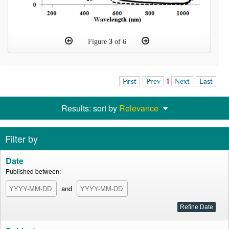
Figure
3
of 6
First
Prev
1
Next
Last
Results: sort by
Relevance
Filter by
Date
Published between:
and