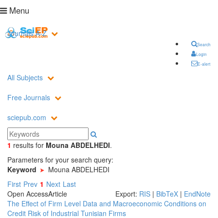
Menu
Journals A-Z
Search
Login
E-alert
All Subjects
Free Journals
sciepub.com
1
results
for
Mouna ABDELHEDI
.
Parameters for your search query:
Keyword
Mouna ABDELHEDI
First
Prev
1
Next
Last
Open Access
Article
Export:
RIS
|
BibTeX
|
EndNote
The Effect of Firm Level Data and Macroeconomic Conditions on
Credit Risk of Industrial Tunisian Firms