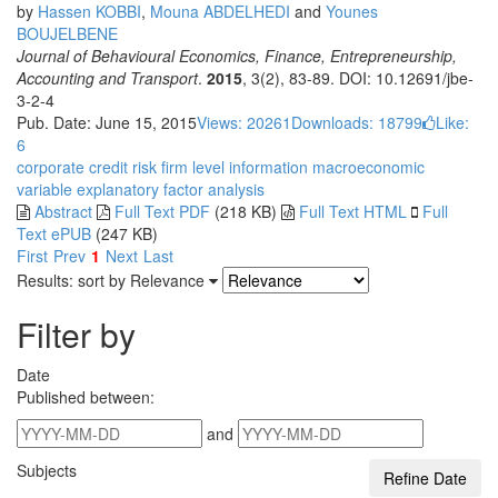
by
Hassen KOBBI
,
Mouna ABDELHEDI
and
Younes
BOUJELBENE
Journal of Behavioural Economics, Finance, Entrepreneurship,
Accounting and Transport
.
2015
, 3(2), 83-89. DOI: 10.12691/jbe-
3-2-4
Pub. Date: June 15, 2015
Views: 20261
Downloads: 18799
Like:
6
corporate credit risk
firm level information
macroeconomic
variable
explanatory factor analysis
Abstract
Full Text PDF
(218 KB)
Full Text HTML
Full
Text ePUB
(247 KB)
First
Prev
1
Next
Last
Results: sort by
Relevance
Filter by
Date
Published between:
and
Subjects