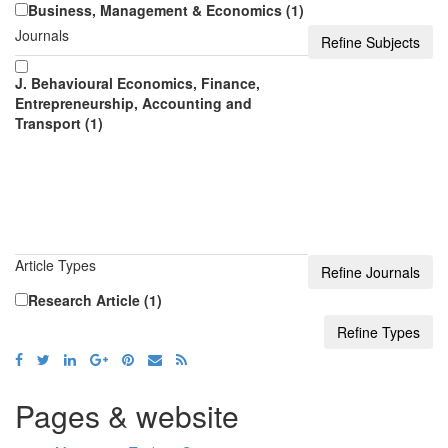
Business, Management & Economics (1)
Journals
J. Behavioural Economics, Finance,
Entrepreneurship, Accounting and
Transport (1)
Article Types
Research Article (1)
Pages & website