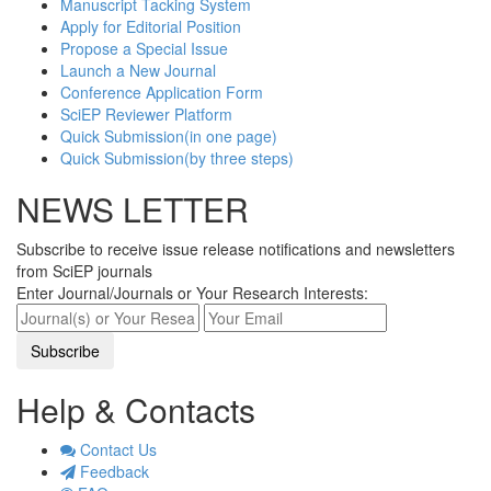
Manuscript Tacking System
Apply for Editorial Position
Propose a Special Issue
Launch a New Journal
Conference Application Form
SciEP Reviewer Platform
Quick Submission(in one page)
Quick Submission(by three steps)
NEWS LETTER
Subscribe to receive issue release notifications and newsletters
from SciEP journals
Enter Journal/Journals or Your Research Interests:
Help & Contacts
Contact Us
Feedback