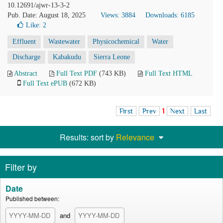
10.12691/ajwr-13-3-2
Pub. Date: August 18, 2025
Views: 3884
Downloads: 6185
Like:
2
Effluent
Wastewater
Physicochemical
Water
Discharge
Kabakudu
Sierra Leone
Abstract
Full Text PDF
(743 KB)
Full Text HTML
Full Text ePUB
(672 KB)
First
Prev
1
Next
Last
Results: sort by
Relevance
Filter by
Date
Published between:
and