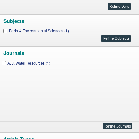
Subjects
Earth & Environmental Sciences (1)
Journals
A. J. Water Resources (1)