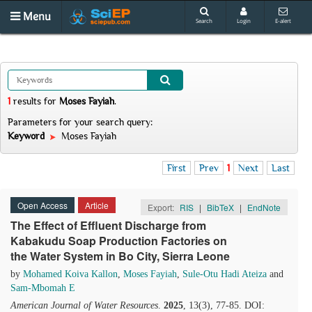
Menu
Search
Login
E-alert
1
results
for
Moses Fayiah
.
Parameters for your search query:
Keyword
Moses Fayiah
First
Prev
1
Next
Last
Open Access
Article
Export:
RIS
|
BibTeX
|
EndNote
The Effect of Effluent Discharge from
Kabakudu Soap Production Factories on
the Water System in Bo City, Sierra Leone
by
Mohamed Koiva Kallon
,
Moses Fayiah
,
Sule-Otu Hadi Ateiza
and
Sam-Mbomah E
American Journal of Water Resources
.
2025
, 13(3), 77-85. DOI: