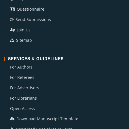
Questionnaire
Send Submissions
Join Us
Sitemap
SERVICES & GUIDELINES
For Authors
For Referees
For Advertisers
For Librarians
Open Access
Download Manuscript Template