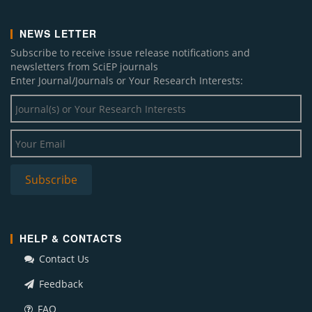
NEWS LETTER
Subscribe to receive issue release notifications and
newsletters from SciEP journals
Enter Journal/Journals or Your Research Interests:
HELP & CONTACTS
Contact Us
Feedback
FAQ