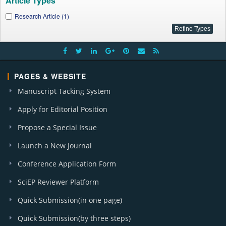
Article Types
Research Article (1)
PAGES & WEBSITE
Manuscript Tacking System
Apply for Editorial Position
Propose a Special Issue
Launch a New Journal
Conference Application Form
SciEP Reviewer Platform
Quick Submission(in one page)
Quick Submission(by three steps)