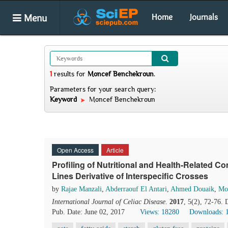
Menu
Home
Journals
1
results
for
Moncef Benchekroun
.
Parameters for your search query:
Keyword
Moncef Benchekroun
Open Access
Article
Profiling of Nutritional and Health-Related
Lines Derivative of Interspecific Crosses
by
Rajae Manzali
,
Abderraouf El Antari
,
Ahmed Douaik
,
Mo
International Journal of Celiac Disease
.
2017
, 5(2), 72-76.
Pub. Date: June 02, 2017
Views: 18280
Downloads: 