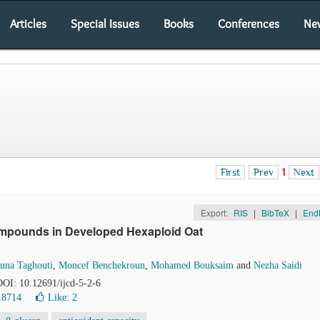
Articles
Special Issues
Books
Conferences
Ne
First
Prev
1
Next
Export:
RIS
|
BibTeX
|
End
 Compounds in Developed Hexaploid Oat
una Taghouti
,
Moncef Benchekroun
,
Mohamed Bouksaim
and
Nezha Saidi
 DOI: 10.12691/ijcd-5-2-6
18714
Like:
2