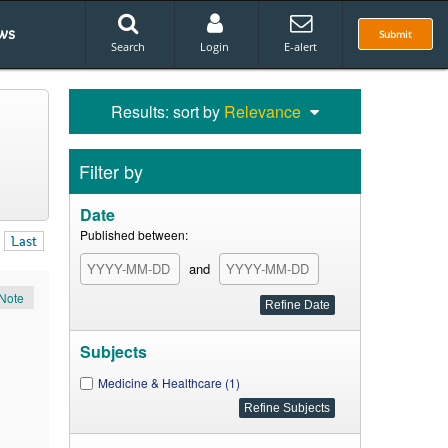
ws
Submit
Search
Login
E-alert
Results: sort by
Relevance
Filter by
Date
Published between:
Last
and
Note
Subjects
Medicine & Healthcare (1)