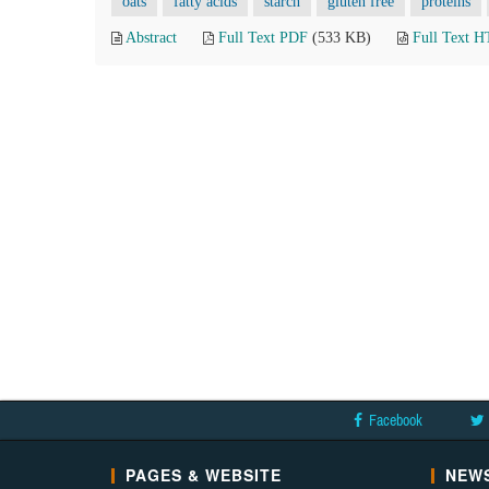
oats
fatty acids
starch
gluten free
proteins
Abstract
Full Text PDF
(533 KB)
Full Text 
Facebook
PAGES & WEBSITE
NEWS