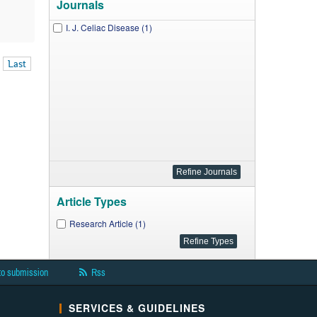
Journals
I. J. Celiac Disease (1)
Last
Article Types
Research Article (1)
to submission
Rss
SERVICES & GUIDELINES