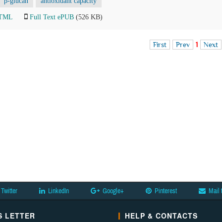
β-glucan
antioxidant capacity
HTML
Full Text ePUB
(526 KB)
First
Prev
1
Next
Twitter
LinkedIn
Google+
Pinterest
Mail 
 LETTER
HELP & CONTACTS