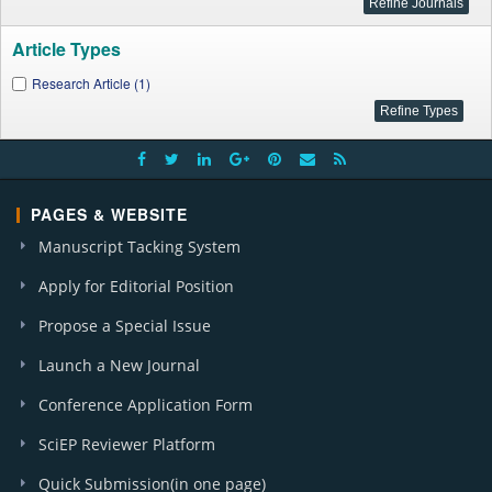
Article Types
Research Article (1)
PAGES & WEBSITE
Manuscript Tacking System
Apply for Editorial Position
Propose a Special Issue
Launch a New Journal
Conference Application Form
SciEP Reviewer Platform
Quick Submission(in one page)