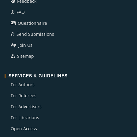
Feedback
FAQ
Questionnaire
Send Submissions
Join Us
Sitemap
SERVICES & GUIDELINES
For Authors
For Referees
For Advertisers
For Librarians
Open Access