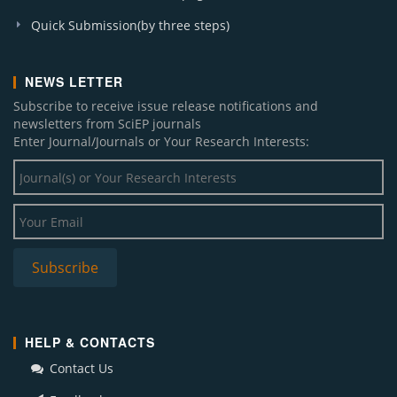
Quick Submission(by three steps)
NEWS LETTER
Subscribe to receive issue release notifications and
newsletters from SciEP journals
Enter Journal/Journals or Your Research Interests:
HELP & CONTACTS
Contact Us