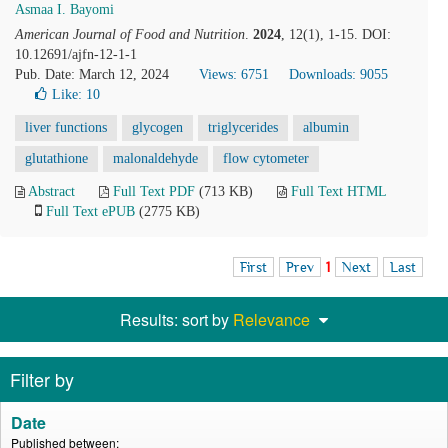
Asmaa I. Bayomi
American Journal of Food and Nutrition
.
2024
, 12(1), 1-15. DOI:
10.12691/ajfn-12-1-1
Pub. Date: March 12, 2024
Views: 6751
Downloads: 9055
Like:
10
liver functions
glycogen
triglycerides
albumin
glutathione
malonaldehyde
flow cytometer
Abstract
Full Text PDF
(713 KB)
Full Text HTML
Full Text ePUB
(2775 KB)
First
Prev
1
Next
Last
Results: sort by
Relevance
Filter by
Date
Published between: