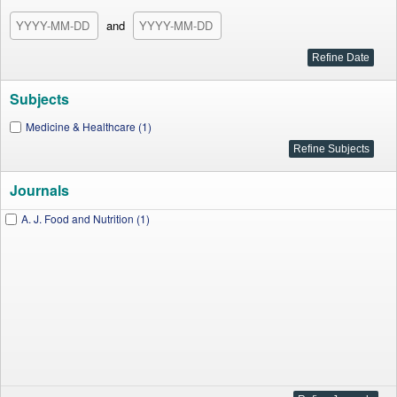
and
Subjects
Medicine & Healthcare (1)
Journals
A. J. Food and Nutrition (1)