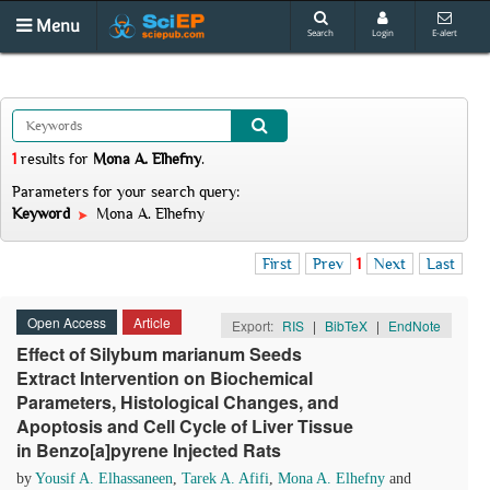
Menu
Search
Login
E-alert
1
results
for
Mona A. Elhefny
.
Parameters for your search query:
Keyword
Mona A. Elhefny
First
Prev
1
Next
Last
Open Access
Article
Export:
RIS
|
BibTeX
|
EndNote
Effect of Silybum marianum Seeds
Extract Intervention on Biochemical
Parameters, Histological Changes, and
Apoptosis and Cell Cycle of Liver Tissue
in Benzo[a]pyrene Injected Rats
by
Yousif A. Elhassaneen
,
Tarek A. Afifi
,
Mona A. Elhefny
and