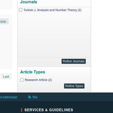
Journals
Turkish J. Analysis and Number Theory (2)
Note
Article Types
Last
Research Article (2)
to submission
Rss
SERVICES & GUIDELINES