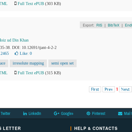
HTML
Full Text ePUB
(303 KB)
Export:
RIS
|
BibTeX
|
End
oiz ud Din Khan
, 35-38. DOI: 10.12691/tjant-4-2-2
12465
Like:
0
pace
irresolute mapping
semi open set
HTML
Full Text ePUB
(315 KB)
First
Prev
1
Next
Twitter
LinkedIn
Google+
Pinterest
Mail 
 LETTER
HELP & CONTACTS