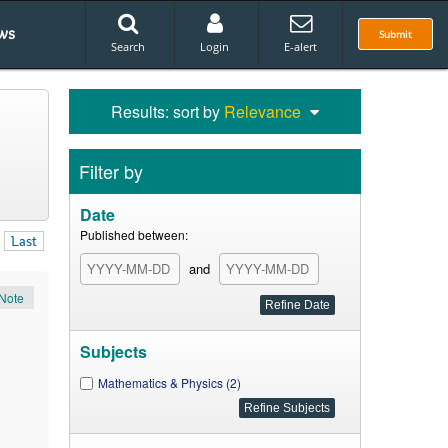
ws
Submit
Search
Login
E-alert
Results: sort by
Relevance
Filter by
Date
Published between:
Last
and
Note
Subjects
Mathematics & Physics (2)