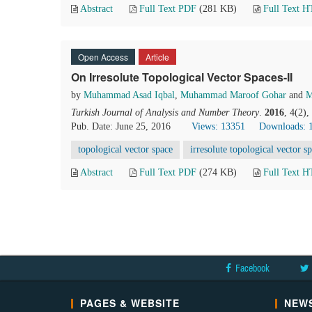
Abstract
Full Text PDF
(281 KB)
Full Text 
Open Access
Article
On Irresolute Topological Vector Spaces-II
by
Muhammad Asad Iqbal
,
Muhammad Maroof Gohar
and
M
Turkish Journal of Analysis and Number Theory
.
2016
, 4(2)
Pub. Date: June 25, 2016
Views: 13351
Downloads: 
topological vector space
irresolute topological vector s
Abstract
Full Text PDF
(274 KB)
Full Text 
Facebook
PAGES & WEBSITE
NEWS