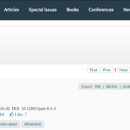
Articles
Special Issues
Books
Conferences
Ne
First
Prev
1
Next
Export:
RIS
|
BibTeX
|
End
, 16-20. DOI: 10.12691/tjant-8-1-3
064
Like:
7
xture space
difunction