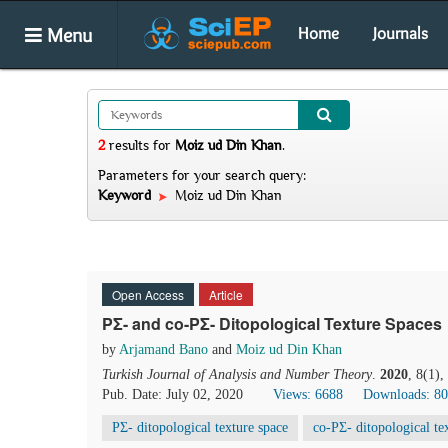
Menu
Home
Journals
2
results
for
Moiz ud Din Khan
.
Parameters for your search query:
Keyword
Moiz ud Din Khan
Open Access
Article
PΣ- and co-PΣ- Ditopological Texture Spaces
by
Arjamand Bano
and
Moiz ud Din Khan
Turkish Journal of Analysis and Number Theory
.
2020
, 8(1)
Pub. Date: July 02, 2020
Views: 6688
Downloads: 8
PΣ- ditopological texture space
co-PΣ- ditopological te