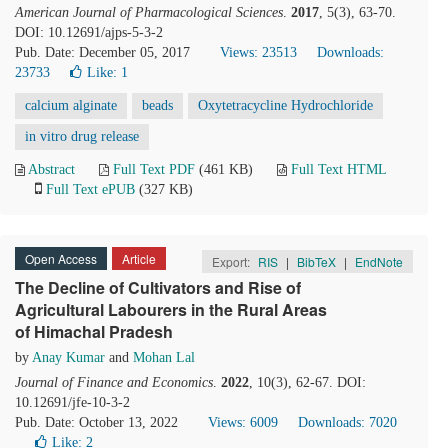
American Journal of Pharmacological Sciences
.
2017
, 5(3), 63-70.
DOI: 10.12691/ajps-5-3-2
Pub. Date: December 05, 2017
Views: 23513
Downloads:
23733
Like:
1
calcium alginate
beads
Oxytetracycline Hydrochloride
in vitro drug release
Abstract
Full Text PDF
(461 KB)
Full Text HTML
Full Text ePUB
(327 KB)
Open Access
Article
Export:
RIS
|
BibTeX
|
EndNote
The Decline of Cultivators and Rise of
Agricultural Labourers in the Rural Areas
of Himachal Pradesh
by
Anay Kumar
and
Mohan Lal
Journal of Finance and Economics
.
2022
, 10(3), 62-67. DOI:
10.12691/jfe-10-3-2
Pub. Date: October 13, 2022
Views: 6009
Downloads: 7020
Like:
2