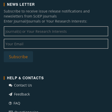
NEWS LETTER
Subscribe to receive issue release notifications and
newsletters from SciEP journals
Enter Journal/Journals or Your Research Interests:
HELP & CONTACTS
Contact Us
Feedback
FAQ