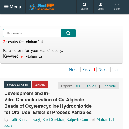
Menu
Search
Login
E-alert
2
results
for
Mohan Lal
.
Parameters for your search query:
Keyword
Mohan Lal
First
Prev
1
Next
Last
Open Access
Article
Export:
RIS
|
BibTeX
|
EndNote
Development and In-
Vitro Characterization of Ca-Alginate
Beads of Oxytetracycline Hydrochloride
for Oral Use: Effect of Process Variables
by
Lalit Kumar Tyagi
,
Ravi Shekhar
,
Kalpesh Gaur
and
Mohan Lal
Kori