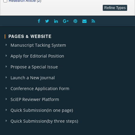
Research Article (2)
PAGES & WEBSITE
Manuscript Tacking System
Apply for Editorial Position
Propose a Special Issue
Launch a New Journal
Conference Application Form
SciEP Reviewer Platform
Quick Submission(in one page)
Quick Submission(by three steps)