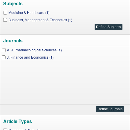
Subjects
Medicine & Healthcare (1)
Business, Management & Economics (1)
Journals
A. J. Pharmacological Sciences (1)
J. Finance and Economics (1)
Article Types