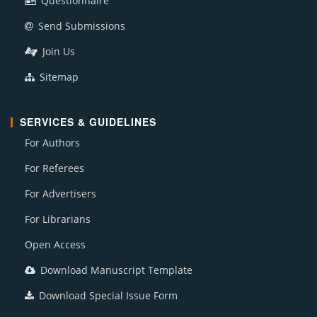
Questionnaire
Send Submissions
Join Us
Sitemap
SERVICES & GUIDELINES
For Authors
For Referees
For Advertisers
For Librarians
Open Access
Download Manuscript Template
Download Special Issue Form