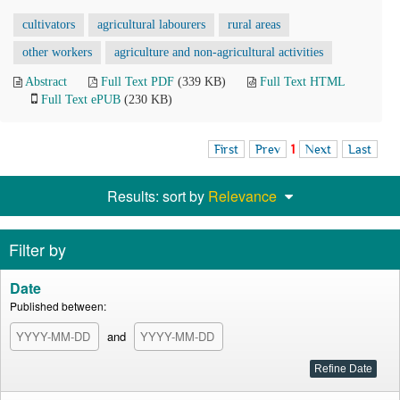
cultivators
agricultural labourers
rural areas
other workers
agriculture and non-agricultural activities
Abstract
Full Text PDF
(339 KB)
Full Text HTML
Full Text ePUB
(230 KB)
First
Prev
1
Next
Last
Results: sort by
Relevance
Filter by
Date
Published between:
and