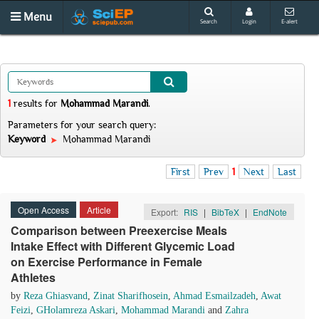
Menu
Search
Login
E-alert
1
results
for
Mohammad Marandi
.
Parameters for your search query:
Keyword
Mohammad Marandi
First
Prev
1
Next
Last
Open Access
Article
Export:
RIS
|
BibTeX
|
EndNote
Comparison between Preexercise Meals
Intake Effect with Different Glycemic Load
on Exercise Performance in Female
Athletes
by
Reza Ghiasvand
,
Zinat Sharifhosein
,
Ahmad Esmailzadeh
,
Awat
Feizi
,
GHolamreza Askari
,
Mohammad Marandi
and
Zahra