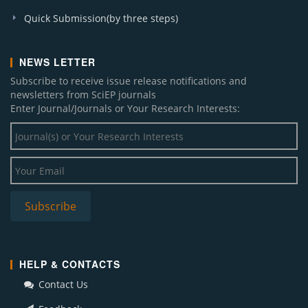
Quick Submission(by three steps)
NEWS LETTER
Subscribe to receive issue release notifications and
newsletters from SciEP journals
Enter Journal/Journals or Your Research Interests:
HELP & CONTACTS
Contact Us