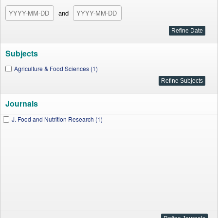
and
Subjects
Agriculture & Food Sciences (1)
Journals
J. Food and Nutrition Research (1)