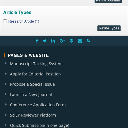
Article Types
Research Article (1)
PAGES & WEBSITE
Manuscript Tacking System
Apply for Editorial Position
Propose a Special Issue
Launch a New Journal
Conference Application Form
SciEP Reviewer Platform
Quick Submission(in one page)