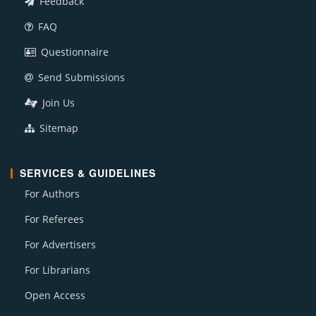
Feedback
FAQ
Questionnaire
Send Submissions
Join Us
Sitemap
SERVICES & GUIDELINES
For Authors
For Referees
For Advertisers
For Librarians
Open Access