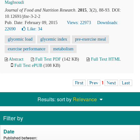
Maghsoudi
Journal of Food and Nutrition Research
.
2015
, 3(2), 88-93. DOI:
10.12691/jfnr-3-2-2
Pub. Date: February 09, 2015
Views: 22973
Downloads:
22690
Like:
34
glycemic load
glycemic index
pre-exercise meal
exercise performance
metabolism
Abstract
Full Text PDF
(142 KB)
Full Text HTML
Full Text ePUB
(108 KB)
First
Prev
1
Next
Last
Results: sort by
Relevance
Filter by
Date
Published between: