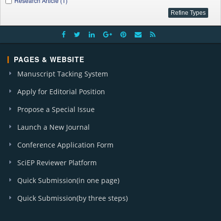
Research Article (1)
PAGES & WEBSITE
Manuscript Tacking System
Apply for Editorial Position
Propose a Special Issue
Launch a New Journal
Conference Application Form
SciEP Reviewer Platform
Quick Submission(in one page)
Quick Submission(by three steps)