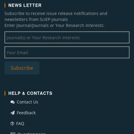
NEWS LETTER
Subscribe to receive issue release notifications and
newsletters from SciEP journals
Enter Journal/Journals or Your Research Interests:
HELP & CONTACTS
Contact Us
Feedback
FAQ