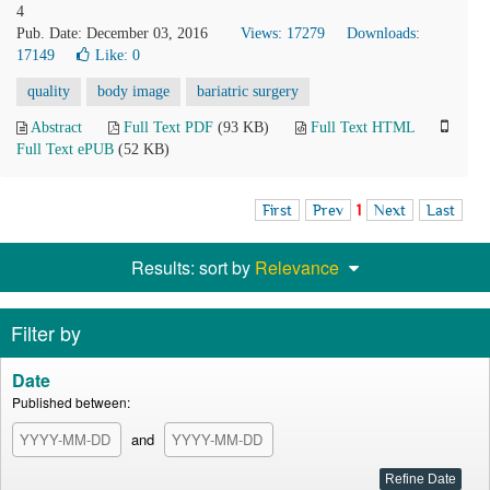
4
Pub. Date: December 03, 2016
Views: 17279
Downloads:
17149
Like:
0
quality
body image
bariatric surgery
Abstract
Full Text PDF
(93 KB)
Full Text HTML
Full Text ePUB
(52 KB)
First
Prev
1
Next
Last
Results: sort by
Relevance
Filter by
Date
Published between:
and