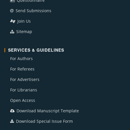
Questionnaire
Send Submissions
Join Us
Sitemap
SERVICES & GUIDELINES
For Authors
For Referees
For Advertisers
For Librarians
Open Access
Download Manuscript Template
Download Special Issue Form