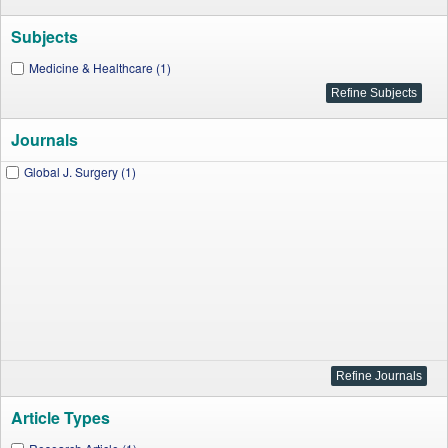
Subjects
Medicine & Healthcare (1)
Journals
Global J. Surgery (1)
Article Types