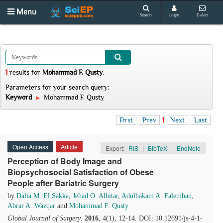
Menu
Search
Login
E-alert
1
results
for
Mohammad F. Qusty
.
Parameters for your search query:
Keyword
Mohammad F. Qusty
First
Prev
1
Next
Last
Open Access
Article
Export:
RIS
|
BibTeX
|
EndNote
Perception of Body Image and
Biopsychosocial Satisfaction of Obese
People after Bariatric Surgery
by
Dalia M. El Sakka
,
Jehad O. Albitar
,
Adulhakam A. Falemban
,
Abrar A. Wazqar
and
Mohammad F. Qusty
Global Journal of Surgery
.
2016
, 4(1), 12-14. DOI: 10.12691/js-4-1-