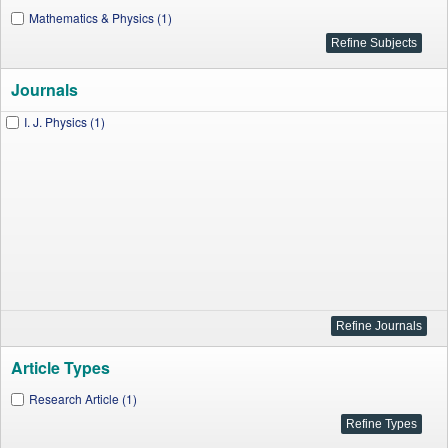
Mathematics & Physics (1)
Journals
I. J. Physics (1)
Article Types
Research Article (1)