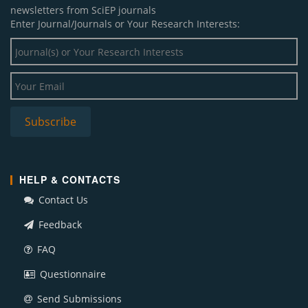
newsletters from SciEP journals
Enter Journal/Journals or Your Research Interests:
HELP & CONTACTS
Contact Us
Feedback
FAQ
Questionnaire
Send Submissions