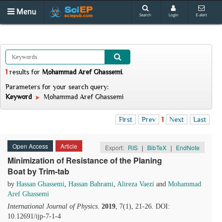
Menu
Search
Login
E-alert
1
results
for
Mohammad Aref Ghassemi
.
Parameters for your search query:
Keyword
Mohammad Aref Ghassemi
First
Prev
1
Next
Last
Open Access
Article
Export:
RIS
|
BibTeX
|
EndNote
Minimization of Resistance of the Planing
Boat by Trim-tab
by
Hassan Ghassemi
,
Hassan Bahrami
,
Alireza Vaezi
and
Mohammad
Aref Ghassemi
International Journal of Physics
.
2019
, 7(1), 21-26. DOI:
10.12691/ijp-7-1-4