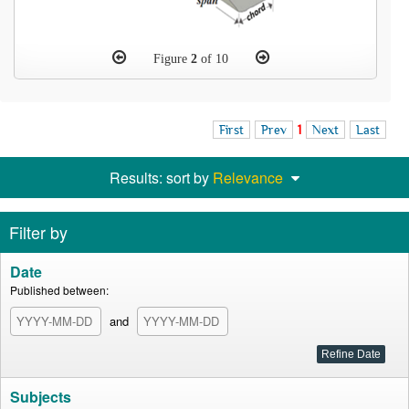
Figure
2
of 10
First
Prev
1
Next
Last
Results: sort by
Relevance
Filter by
Date
Published between:
and
Subjects