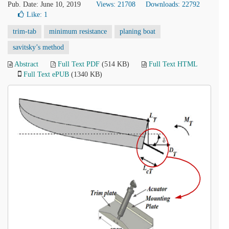
Pub. Date: June 10, 2019
Views: 21708
Downloads: 22792
Like:
1
trim-tab
minimum resistance
planing boat
savitsky’s method
Abstract
Full Text PDF
(514 KB)
Full Text HTML
Full Text ePUB
(1340 KB)