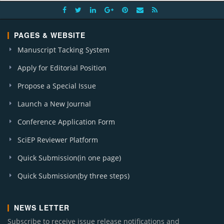
PAGES & WEBSITE
Manuscript Tacking System
Apply for Editorial Position
Propose a Special Issue
Launch a New Journal
Conference Application Form
SciEP Reviewer Platform
Quick Submission(in one page)
Quick Submission(by three steps)
NEWS LETTER
Subscribe to receive issue release notifications and