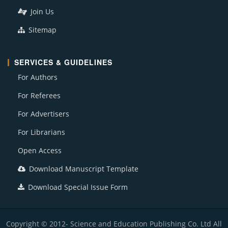
Join Us
Sitemap
SERVICES & GUIDELINES
For Authors
For Referees
For Advertisers
For Librarians
Open Access
Download Manuscript Template
Download Special Issue Form
Copyright © 2012- Science and Education Publishing Co. Ltd All