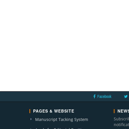
Facebook
PAGES & WEBSITE
NEWS
Subscri
Manuscript Tacking System
notific