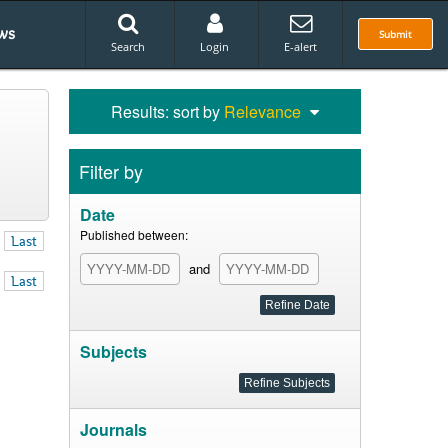
ws
Submit
Search
Login
E-alert
Results: sort by
Relevance
Filter by
Date
Published between:
Last
and
Last
Subjects
Journals