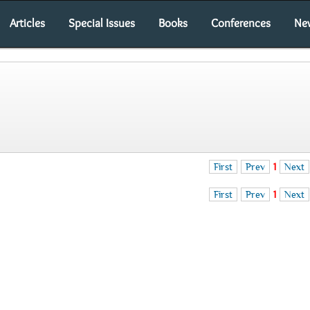
Articles
Special Issues
Books
Conferences
Ne
First
Prev
1
Next
First
Prev
1
Next