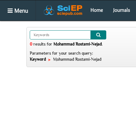
Menu
Home
Journals
0
results
for
Mohammad Rostami-Nejad
.
Parameters for your search query:
Keyword
Mohammad Rostami-Nejad