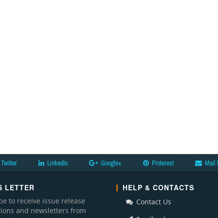
Twitter
LinkedIn
Google+
Pinterest
Mail 
 LETTER
HELP & CONTACTS
be to receive issue release
Contact Us
ations and newsletters from