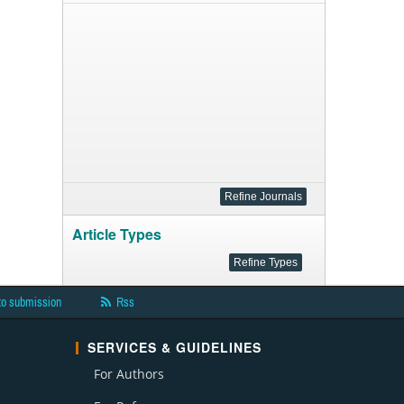
Article Types
to submission
Rss
SERVICES & GUIDELINES
For Authors