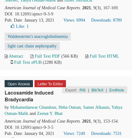
Shereef
,
Yahya Osman-Malik
and
Hillel Sternlicht
American Journal of Medical Case Reports
.
2021
, 9(3), 167-169.
DOI: 10.12691/ajmcr-9-3-9
Pub. Date: January 13, 2021
Views: 6994
Downloads: 8789
Like:
1
Waldenström's macroglobulinemia
light cast chain nephropathy
Abstract
Full Text PDF
(566 KB)
Full Text HTML
Full Text ePUB
(2280 KB)
Open Access
Letter To Editor
Export:
RIS
|
BibTeX
|
EndNote
Lacosamide Induced
Bradycardia
by
Mohamedanwar Ghandour
,
Heba Osman
,
Samer Alkassis
,
Yahya
Osman-Malik
and
Zeenat Y. Bhat
American Journal of Medical Case Reports
.
2021
, 9(3), 153-154.
DOI: 10.12691/ajmcr-9-3-5
Pub. Date: January 04, 2021
Views: 7249
Downloads: 7531