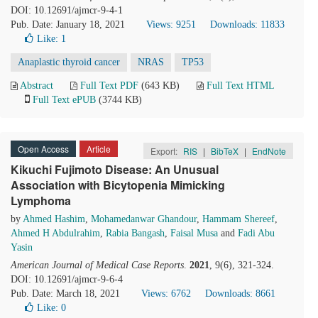
DOI: 10.12691/ajmcr-9-4-1
Pub. Date: January 18, 2021
Views: 9251
Downloads: 11833
Like:
1
Anaplastic thyroid cancer
NRAS
TP53
Abstract
Full Text PDF
(643 KB)
Full Text HTML
Full Text ePUB
(3744 KB)
Open Access
Article
Export:
RIS
|
BibTeX
|
EndNote
Kikuchi Fujimoto Disease: An Unusual
Association with Bicytopenia Mimicking
Lymphoma
by
Ahmed Hashim
,
Mohamedanwar Ghandour
,
Hammam Shereef
,
Ahmed H Abdulrahim
,
Rabia Bangash
,
Faisal Musa
and
Fadi Abu
Yasin
American Journal of Medical Case Reports
.
2021
, 9(6), 321-324.
DOI: 10.12691/ajmcr-9-6-4
Pub. Date: March 18, 2021
Views: 6762
Downloads: 8661
Like:
0