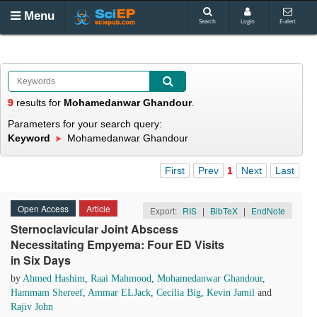
Menu
Search
Login
E-alert
9
results
for
Mohamedanwar Ghandour
.
Parameters for your search query:
Keyword
Mohamedanwar Ghandour
First
Prev
1
Next
Last
Open Access
Article
Export:
RIS
|
BibTeX
|
EndNote
Sternoclavicular Joint Abscess
Necessitating Empyema: Four ED Visits
in Six Days
by
Ahmed Hashim
,
Raai Mahmood
,
Mohamedanwar Ghandour
,
Hammam Shereef
,
Ammar ELJack
,
Cecilia Big
,
Kevin Jamil
and
Rajiv John