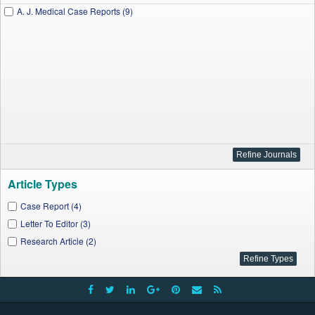
A. J. Medical Case Reports (9)
Article Types
Case Report (4)
Letter To Editor (3)
Research Article (2)