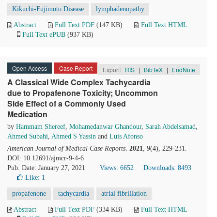
Kikuchi-Fujimoto Disease
lymphadenopathy
Abstract
Full Text PDF
(147 KB)
Full Text HTML
Full Text ePUB
(937 KB)
Open Access
Case Report
Export:
RIS
|
BibTeX
|
EndNote
A Classical Wide Complex Tachycardia
due to Propafenone Toxicity; Uncommon
Side Effect of a Commonly Used
Medication
by
Hammam Shereef
,
Mohamedanwar Ghandour
,
Sarah Abdelsamad
,
Ahmed Subahi
,
Ahmed S Yassin
and
Luis Afonso
American Journal of Medical Case Reports
.
2021
, 9(4), 229-231.
DOI: 10.12691/ajmcr-9-4-6
Pub. Date: January 27, 2021
Views: 6652
Downloads: 8493
Like:
1
propafenone
tachycardia
atrial fibrillation
Abstract
Full Text PDF
(334 KB)
Full Text HTML