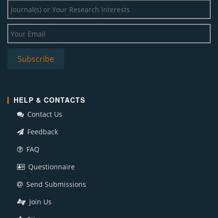
HELP & CONTACTS
Contact Us
Feedback
FAQ
Questionnaire
Send Submissions
Join Us