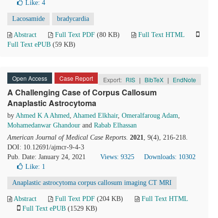
Like:
4
Lacosamide
bradycardia
Abstract
Full Text PDF
(80 KB)
Full Text HTML
Full Text ePUB
(59 KB)
Open Access
Case Report
Export:
RIS
|
BibTeX
|
EndNote
A Challenging Case of Corpus Callosum
Anaplastic Astrocytoma
by
Ahmed K A Ahmed
,
Ahamed Elkhair
,
Omeralfaroug Adam
,
Mohamedanwar Ghandour
and
Rabab Elhassan
American Journal of Medical Case Reports
.
2021
, 9(4), 216-218.
DOI: 10.12691/ajmcr-9-4-3
Pub. Date: January 24, 2021
Views: 9325
Downloads: 10302
Like:
1
Anaplastic astrocytoma corpus callosum imaging CT MRI
Abstract
Full Text PDF
(204 KB)
Full Text HTML
Full Text ePUB
(1529 KB)