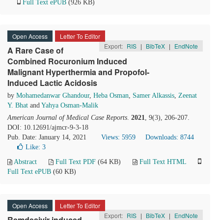
Full Text ePUB
(926 KB)
Open Access
Letter To Editor
Export:
RIS
|
BibTeX
|
EndNote
A Rare Case of
Combined Rocuronium Induced
Malignant Hyperthermia and Propofol-
Induced Lactic Acidosis
by
Mohamedanwar Ghandour
,
Heba Osman
,
Samer Alkassis
,
Zeenat
Y. Bhat
and
Yahya Osman-Malik
American Journal of Medical Case Reports
.
2021
, 9(3), 206-207.
DOI: 10.12691/ajmcr-9-3-18
Pub. Date: January 14, 2021
Views: 5959
Downloads: 8744
Like:
3
Abstract
Full Text PDF
(64 KB)
Full Text HTML
Full Text ePUB
(60 KB)
Open Access
Letter To Editor
Export:
RIS
|
BibTeX
|
EndNote
Remdesivir induced