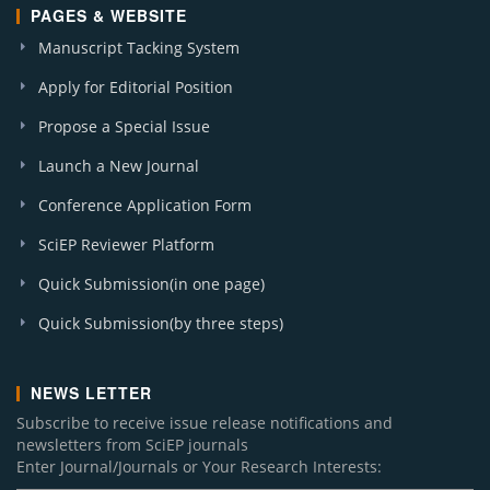
PAGES & WEBSITE
Manuscript Tacking System
Apply for Editorial Position
Propose a Special Issue
Launch a New Journal
Conference Application Form
SciEP Reviewer Platform
Quick Submission(in one page)
Quick Submission(by three steps)
NEWS LETTER
Subscribe to receive issue release notifications and
newsletters from SciEP journals
Enter Journal/Journals or Your Research Interests: