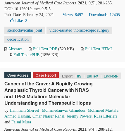
American Journal of Medical Case Reports
.
2021
, 9(5), 281-285.
DOI: 10.12691/ajmcr-9-5-5
Pub. Date: February 24, 2021
Views: 8497
Downloads: 12405
Like:
2
sternoclavicular joint
video-assisted thoracoscopic surgery
decortication
Abstract
Full Text PDF
(529 KB)
Full Text HTML
Full Text ePUB
(1856 KB)
Open Access
Case Report
Export:
RIS
|
BibTeX
|
EndNote
Cancer of the Grave: A Rapidly Growing
Anaplastic Thyroid Cancer with NRAS
and TP53 Mutation: Molecular
Understanding and Therapeutic Hopes
by
Hammam Shereef
,
Mohamedanwar Ghandour
,
Mohamed Mustafa
,
Ahmed Hashim
,
Omar Nasser Rahal
,
Jeremy Powers
,
Ruaa Elteriefi
and
Faisal Musa
American Journal of Medical Case Reports
.
2021
, 9(4), 208-212.