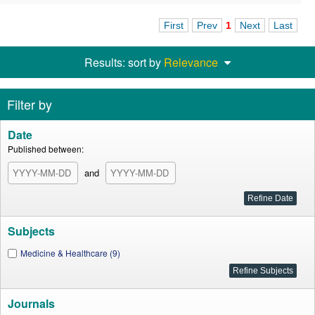
First
Prev
1
Next
Last
Results: sort by
Relevance
Filter by
Date
Published between:
and
Subjects
Medicine & Healthcare (9)
Journals