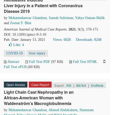
Liver Injury in a Patient with Coronavirus
Disease 2019
by
Mohamedanwar Ghandour
,
Samah Suleiman
,
Yahya Osman-Malik
and
Zeenat Y. Bhat
American Journal of Medical Case Reports
.
2021
, 9(3), 170-171.
DOI: 10.12691/ajmcr-9-3-10
Pub. Date: January 13, 2021
Views: 6026
Downloads: 8248
Like:
4
COVID-19
liver injury
Abstract
Full Text PDF
(97 KB)
Full Text HTML
Full Text ePUB
(60 KB)
Open Access
Case Report
Export:
RIS
|
BibTeX
|
EndNote
Light Chain Cast Nephropathy in an
African-American Woman with
Waldenström’s Macroglobulinemia
by
Mohamedanwar Ghandour
,
Ahmed Abdalrahem
,
Hammam