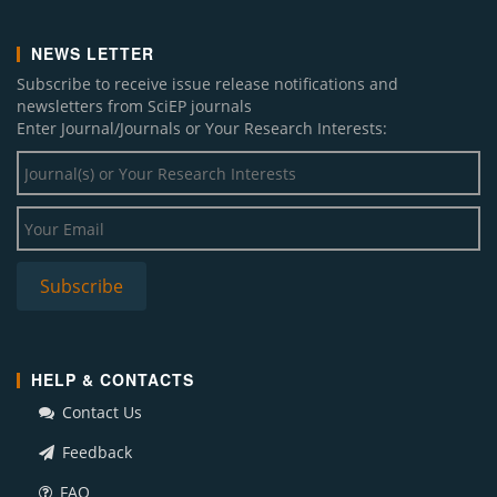
NEWS LETTER
Subscribe to receive issue release notifications and
newsletters from SciEP journals
Enter Journal/Journals or Your Research Interests:
HELP & CONTACTS
Contact Us
Feedback
FAQ