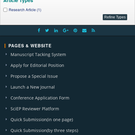
Article Types
Research Article (1)
PAGES & WEBSITE
Manuscript Tacking System
Apply for Editorial Position
Propose a Special Issue
Launch a New Journal
Conference Application Form
SciEP Reviewer Platform
Quick Submission(in one page)
Quick Submission(by three steps)