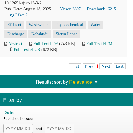
10.12691/ajwr-13-3-2
Pub. Date: August 18, 2025
Views: 3897
Downloads: 6215
Like:
2
Effluent
Wastewater
Physicochemical
Water
Discharge
Kabakudu
Sierra Leone
Abstract
Full Text PDF
(743 KB)
Full Text HTML
Full Text ePUB
(672 KB)
First
Prev
1
Next
Last
Results: sort by
Relevance
Filter by
Date
Published between:
and