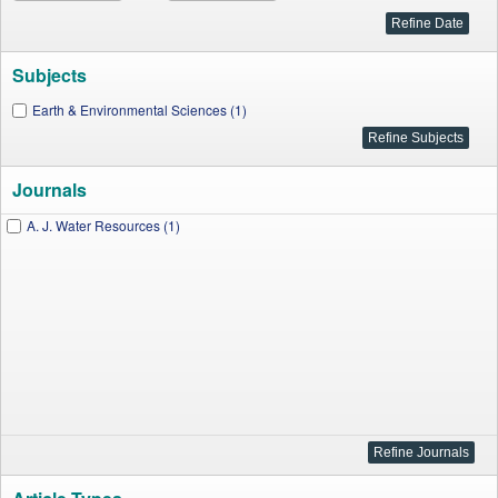
Subjects
Earth & Environmental Sciences (1)
Journals
A. J. Water Resources (1)