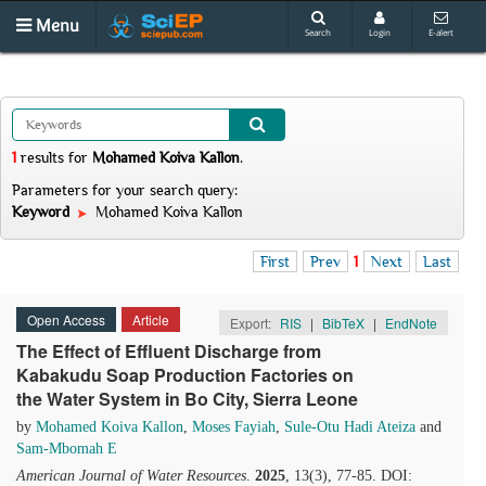
Menu
Search
Login
E-alert
1
results
for
Mohamed Koiva Kallon
.
Parameters for your search query:
Keyword
Mohamed Koiva Kallon
First
Prev
1
Next
Last
Open Access
Article
Export:
RIS
|
BibTeX
|
EndNote
The Effect of Effluent Discharge from
Kabakudu Soap Production Factories on
the Water System in Bo City, Sierra Leone
by
Mohamed Koiva Kallon
,
Moses Fayiah
,
Sule-Otu Hadi Ateiza
and
Sam-Mbomah E
American Journal of Water Resources
.
2025
, 13(3), 77-85. DOI: