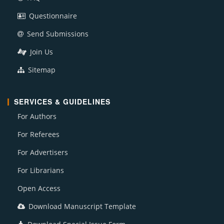
Questionnaire
Send Submissions
Join Us
Sitemap
SERVICES & GUIDELINES
For Authors
For Referees
For Advertisers
For Librarians
Open Access
Download Manuscript Template