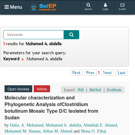
Menu
Search
Login
E-alert
1
results
for
Mohamed A. abdalla
.
Parameters for your search query:
Keyword
Mohamed A. abdalla
First
Prev
1
Next
Last
Open Access
Article
Export:
RIS
|
BibTeX
|
EndNote
Molecular characterization and
Phylogenetic Analysis ofClostridium
botulinum Mosaic Type D/C Isolated from
Sudan
by
Dalia. A. Mohamed
,
Mohamed A. abdalla
,
Abdallah E. Ahmed
,
Mohamed M. Hassan
,
Abbas M. Ahmed
and
Mona O. Elhaj