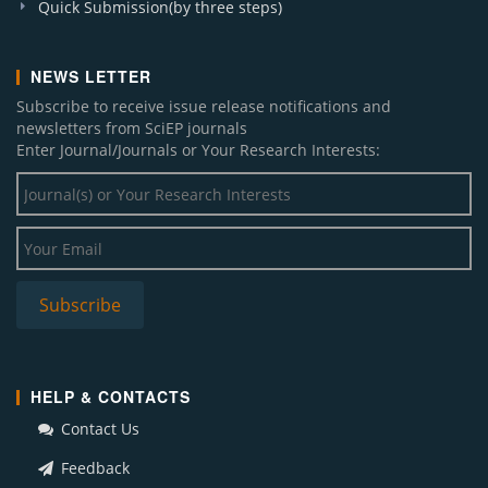
Quick Submission(by three steps)
NEWS LETTER
Subscribe to receive issue release notifications and
newsletters from SciEP journals
Enter Journal/Journals or Your Research Interests:
HELP & CONTACTS
Contact Us
Feedback