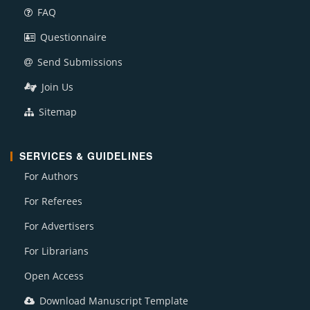
FAQ
Questionnaire
Send Submissions
Join Us
Sitemap
SERVICES & GUIDELINES
For Authors
For Referees
For Advertisers
For Librarians
Open Access
Download Manuscript Template