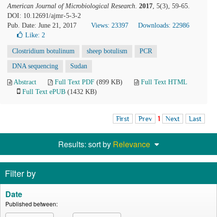
American Journal of Microbiological Research
.
2017
, 5(3), 59-65.
DOI: 10.12691/ajmr-5-3-2
Pub. Date: June 21, 2017
Views: 23397
Downloads: 22986
Like:
2
Clostridium botulinum
sheep botulism
PCR
DNA sequencing
Sudan
Abstract
Full Text PDF
(899 KB)
Full Text HTML
Full Text ePUB
(1432 KB)
First
Prev
1
Next
Last
Results: sort by
Relevance
Filter by
Date
Published between: