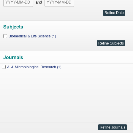
and
Subjects
Biomedical & Life Science (1)
Journals
A. J. Microbiological Research (1)