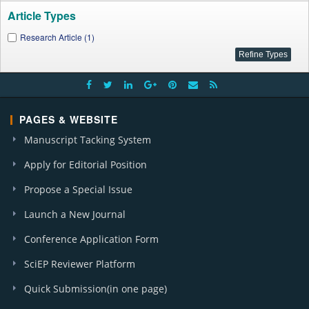
Article Types
Research Article (1)
PAGES & WEBSITE
Manuscript Tacking System
Apply for Editorial Position
Propose a Special Issue
Launch a New Journal
Conference Application Form
SciEP Reviewer Platform
Quick Submission(in one page)