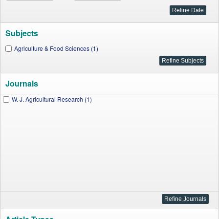
Subjects
Agriculture & Food Sciences (1)
Journals
W. J. Agricultural Research (1)