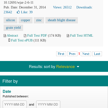
10.12691/wjar-2-6-11
Pub. Date: December 31, 2014
Views: 26512
Downloads:
23642
Like:
39
silicon
copper
zinc
sheath blight disease
grain yield
Abstract
Full Text PDF
(174 KB)
Full Text HTML
Full Text ePUB
(111 KB)
First
Prev
1
Next
Last
Results: sort by
Relevance
Filter by
Date
Published between:
and