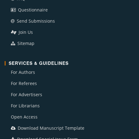
Questionnaire
Send Submissions
Join Us
Sitemap
SERVICES & GUIDELINES
For Authors
For Referees
For Advertisers
For Librarians
Open Access
Download Manuscript Template