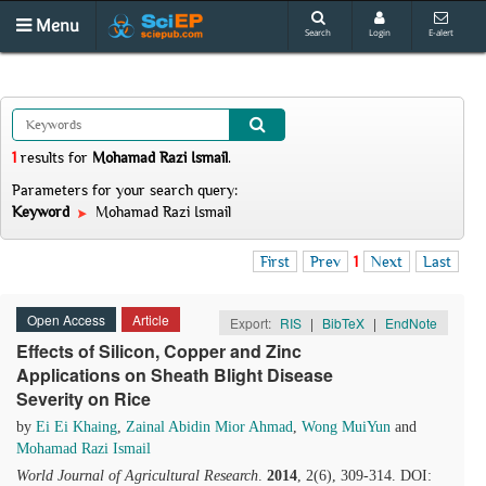
Menu
Search
Login
E-alert
1
results
for
Mohamad Razi Ismail
.
Parameters for your search query:
Keyword
Mohamad Razi Ismail
First
Prev
1
Next
Last
Open Access
Article
Export:
RIS
|
BibTeX
|
EndNote
Effects of Silicon, Copper and Zinc
Applications on Sheath Blight Disease
Severity on Rice
by
Ei Ei Khaing
,
Zainal Abidin Mior Ahmad
,
Wong MuiYun
and
Mohamad Razi Ismail
World Journal of Agricultural Research
.
2014
, 2(6), 309-314. DOI: