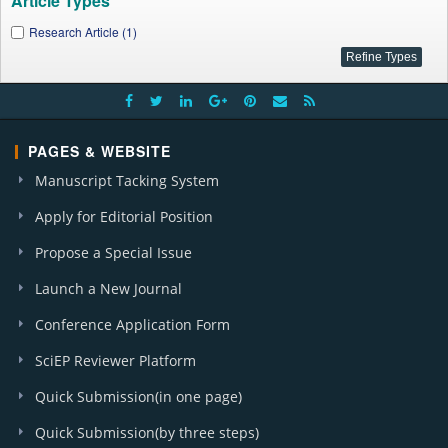
Article Types
Research Article (1)
PAGES & WEBSITE
Manuscript Tacking System
Apply for Editorial Position
Propose a Special Issue
Launch a New Journal
Conference Application Form
SciEP Reviewer Platform
Quick Submission(in one page)
Quick Submission(by three steps)