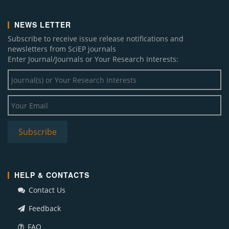
NEWS LETTER
Subscribe to receive issue release notifications and
newsletters from SciEP journals
Enter Journal/Journals or Your Research Interests:
HELP & CONTACTS
Contact Us
Feedback
FAQ