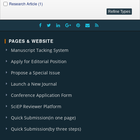
Research Article (1)
PAGES & WEBSITE
Manuscript Tacking System
Apply for Editorial Position
Propose a Special Issue
Launch a New Journal
Conference Application Form
SciEP Reviewer Platform
Quick Submission(in one page)
Quick Submission(by three steps)