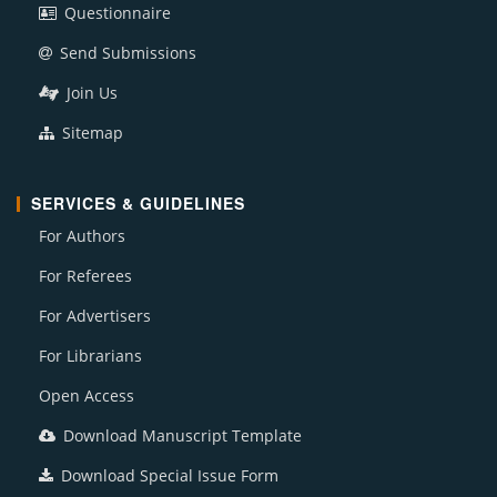
Questionnaire
Send Submissions
Join Us
Sitemap
SERVICES & GUIDELINES
For Authors
For Referees
For Advertisers
For Librarians
Open Access
Download Manuscript Template
Download Special Issue Form