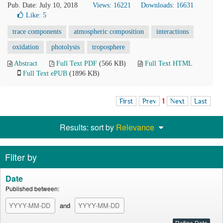
Pub. Date: July 10, 2018
Views: 16221
Downloads: 16631
Like:
5
trace components
atmospheric composition
interactions
oxidation
photolysis
troposphere
Abstract
Full Text PDF
(566 KB)
Full Text HTML
Full Text ePUB
(1896 KB)
First
Prev
1
Next
Last
Results: sort by
Relevance
Filter by
Date
Published between:
and