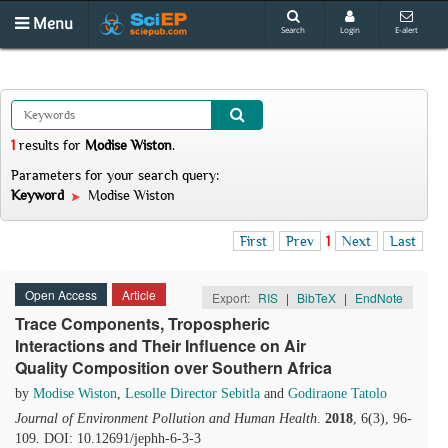
Menu
Search
Login
E-alert
1
results
for
Modise Wiston
.
Parameters for your search query:
Keyword
Modise Wiston
First
Prev
1
Next
Last
Open Access
Article
Export:
RIS
|
BibTeX
|
EndNote
Trace Components, Tropospheric
Interactions and Their Influence on Air
Quality Composition over Southern Africa
by
Modise Wiston
,
Lesolle Director Sebitla
and
Godiraone Tatolo
Journal of Environment Pollution and Human Health
.
2018
, 6(3), 96-
109. DOI: 10.12691/jephh-6-3-3