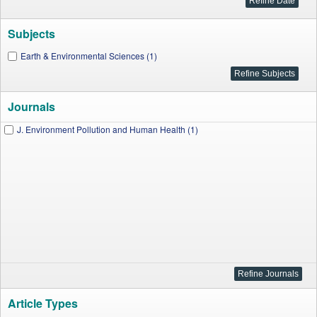
Subjects
Earth & Environmental Sciences (1)
Journals
J. Environment Pollution and Human Health (1)
Article Types