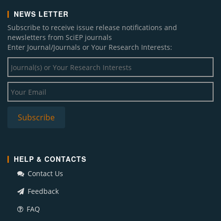
NEWS LETTER
Subscribe to receive issue release notifications and
newsletters from SciEP journals
Enter Journal/Journals or Your Research Interests:
HELP & CONTACTS
Contact Us
Feedback
FAQ