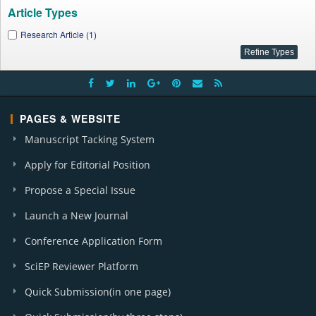
Article Types
Research Article (1)
PAGES & WEBSITE
Manuscript Tacking System
Apply for Editorial Position
Propose a Special Issue
Launch a New Journal
Conference Application Form
SciEP Reviewer Platform
Quick Submission(in one page)