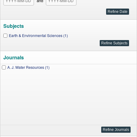
and
Subjects
Earth & Environmental Sciences (1)
Journals
A. J. Water Resources (1)