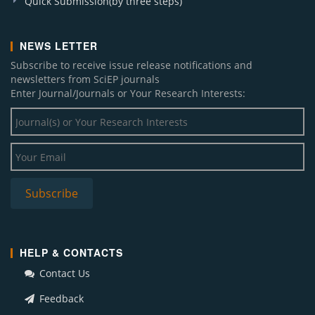
Quick Submission(by three steps)
NEWS LETTER
Subscribe to receive issue release notifications and
newsletters from SciEP journals
Enter Journal/Journals or Your Research Interests:
HELP & CONTACTS
Contact Us
Feedback