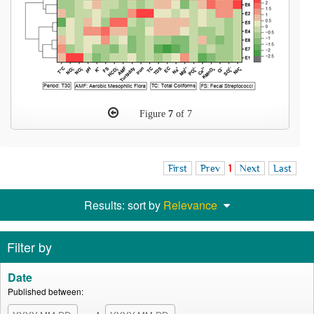
Figure
7
of 7
First
Prev
1
Next
Last
Results: sort by
Relevance
Filter by
Date
Published between: