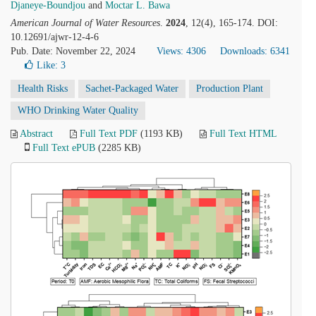
Djaneye-Boundjou
and
Moctar L. Bawa
American Journal of Water Resources
.
2024
, 12(4), 165-174. DOI:
10.12691/ajwr-12-4-6
Pub. Date: November 22, 2024
Views: 4306
Downloads: 6341
Like:
3
Health Risks
Sachet-Packaged Water
Production Plant
WHO Drinking Water Quality
Abstract
Full Text PDF
(1193 KB)
Full Text HTML
Full Text ePUB
(2285 KB)