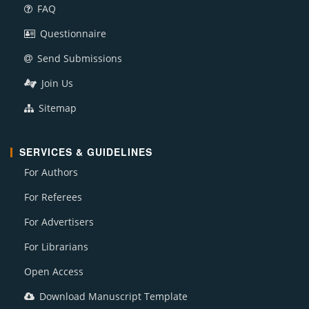
FAQ
Questionnaire
Send Submissions
Join Us
Sitemap
SERVICES & GUIDELINES
For Authors
For Referees
For Advertisers
For Librarians
Open Access
Download Manuscript Template