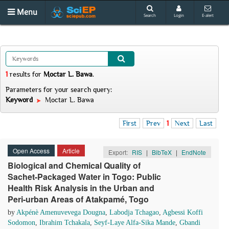
Menu
Search
Login
E-alert
1
results
for
Moctar L. Bawa
.
Parameters for your search query:
Keyword
Moctar L. Bawa
First
Prev
1
Next
Last
Open Access
Article
Export:
RIS
|
BibTeX
|
EndNote
Biological and Chemical Quality of
Sachet-Packaged Water in Togo: Public
Health Risk Analysis in the Urban and
Peri-urban Areas of Atakpamé, Togo
by
Akpénè Amenuvevega Dougna
,
Labodja Tchagao
,
Agbessi Koffi
Sodomon
,
Ibrahim Tchakala
,
Seyf-Laye Alfa-Sika Mande
,
Gbandi