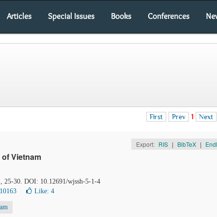
Articles
Special Issues
Books
Conferences
Ne
First
Prev
1
Next
Export:
RIS
|
BibTeX
|
End
 of Vietnam
), 25-30. DOI: 10.12691/wjssh-5-1-4
 10163
Like:
4
nam