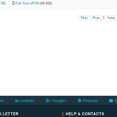
HTML
Full Text ePUB
(80 KB)
First
Prev
1
Next
ter
LinkedIn
Google+
Pinterest
M
 LETTER
HELP & CONTACTS