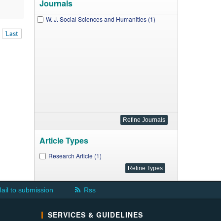
Journals
W. J. Social Sciences and Humanities (1)
Last
Article Types
Research Article (1)
ail to submission
Rss
SERVICES & GUIDELINES