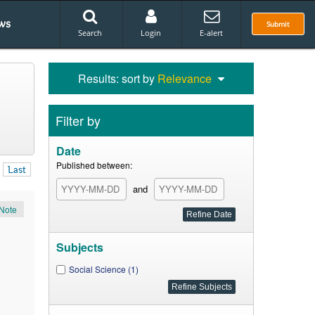
ws
Submit
Search
Login
E-alert
Results: sort by
Relevance
Filter by
Date
Published between:
Last
and
Note
Subjects
Social Science (1)