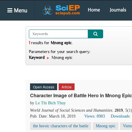
Menu
Home
Journals
1
results
for
Mnong epic
.
Parameters for your search query:
Keyword
Mnong epic
Open Access
Article
Character Image of Battle Hero in Mnong Epic
by
Le Thi Bich Thuy
World Journal of Social Sciences and Humanities
.
2019
, 5(1
Pub. Date: March 18, 2019
Views: 8983
Downloads:
the heroic characters of the battle
Mnong epic
Viet