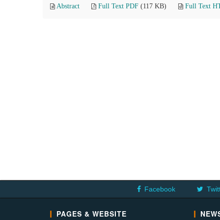
Abstract
Full Text PDF
(117 KB)
Full Text 
Facebook
Twit
PAGES & WEBSITE
NEWS