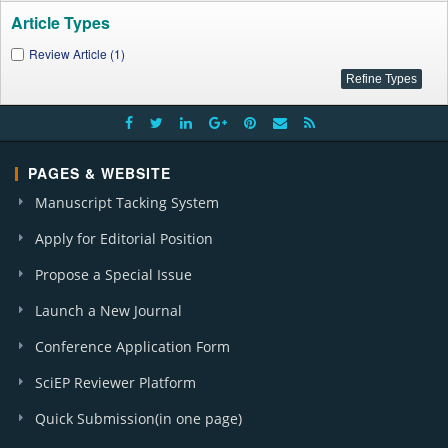
Article Types
Review Article (1)
PAGES & WEBSITE
Manuscript Tacking System
Apply for Editorial Position
Propose a Special Issue
Launch a New Journal
Conference Application Form
SciEP Reviewer Platform
Quick Submission(in one page)