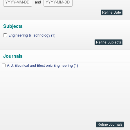
and
Subjects
Engineering & Technology (1)
Journals
A. J. Electrical and Electronic Engineering (1)