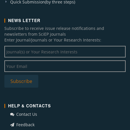
Quick Submission(by three steps)
NEWS LETTER
Subscribe to receive issue release notifications and
newsletters from SciEP journals
Enter Journal/Journals or Your Research Interests:
HELP & CONTACTS
Contact Us
Feedback