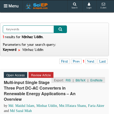
Menu
Search
Login
E-alert
1
results
for
Minhaz Uddin
.
Parameters for your search query:
Keyword
Minhaz Uddin
First
Prev
1
Next
Last
Open Access
Review Article
Export:
RIS
|
BibTeX
|
EndNote
Multi-input Single Stage
Three Port DC-AC Converters in
Renewable Energy Applications – An
Overview
by
Md. Maidul Islam
,
Minhaz Uddin
,
Mst.Iffatara Shanu
,
Faria Akter
and
Md Sazal Miah