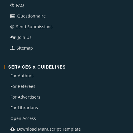
FAQ
Questionnaire
Send Submissions
Join Us
Sitemap
SERVICES & GUIDELINES
For Authors
For Referees
For Advertisers
For Librarians
Open Access
Download Manuscript Template