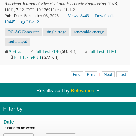
American Journal of Electrical and Electronic Engineering
.
2023
,
11(1), 7-12. DOI: 10.12691/ajeee-11-1-2
Pub. Date: September 06, 2023
Views: 8443
Downloads:
10445
Like:
2
DC-AC Converter
single stage
renewable energy
multi-input
Abstract
Full Text PDF
(560 KB)
Full Text HTML
Full Text ePUB
(672 KB)
First
Prev
1
Next
Last
Results: sort by
Relevance
Filter by
Date
Published between: