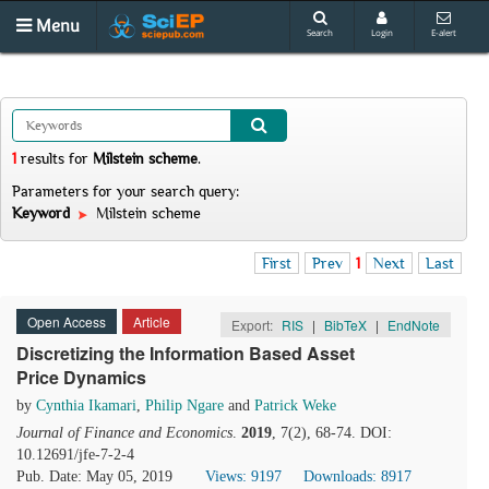
Menu
Search
Login
E-alert
1
results
for
Milstein scheme
.
Parameters for your search query:
Keyword
Milstein scheme
First
Prev
1
Next
Last
Open Access
Article
Export:
RIS
|
BibTeX
|
EndNote
Discretizing the Information Based Asset
Price Dynamics
by
Cynthia Ikamari
,
Philip Ngare
and
Patrick Weke
Journal of Finance and Economics
.
2019
, 7(2), 68-74. DOI:
10.12691/jfe-7-2-4
Pub. Date: May 05, 2019
Views: 9197
Downloads: 8917