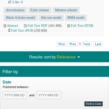
Like:
0
discretization
Euler scheme
Milstein scheme
Black-Scholes model
Hes-ton model
BHM model
Abstract
Full Text PDF
(161 KB)
Full Text HTML
Full Text ePUB
(250 KB)
First
Prev
1
Next
Last
Results: sort by
Relevance
Filter by
Date
Published between:
and