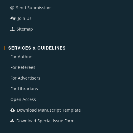
Send Submissions
Join Us
Sitemap
SERVICES & GUIDELINES
For Authors
For Referees
For Advertisers
For Librarians
Open Access
Download Manuscript Template
Download Special Issue Form