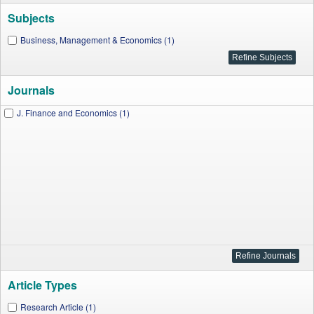
Subjects
Business, Management & Economics (1)
Journals
J. Finance and Economics (1)
Article Types
Research Article (1)