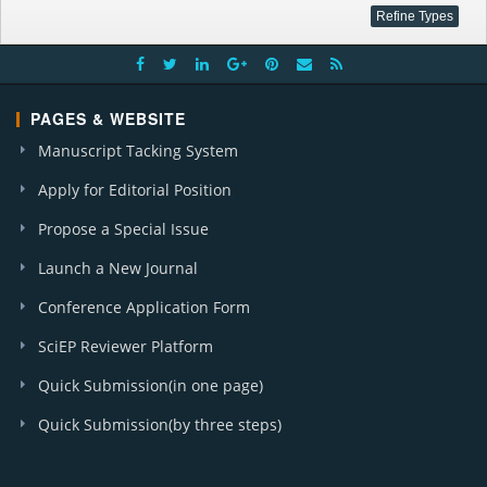
PAGES & WEBSITE
Manuscript Tacking System
Apply for Editorial Position
Propose a Special Issue
Launch a New Journal
Conference Application Form
SciEP Reviewer Platform
Quick Submission(in one page)
Quick Submission(by three steps)