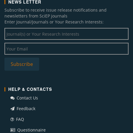
NEWS LETTER
Subscribe to receive issue release notifications and
newsletters from SciEP journals
Enter Journal/Journals or Your Research Interests:
HELP & CONTACTS
Contact Us
Feedback
FAQ
Questionnaire