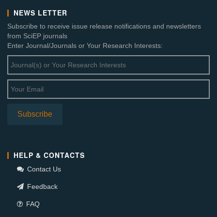
NEWS LETTER
Subscribe to receive issue release notifications and newsletters
from SciEP journals
Enter Journal/Journals or Your Research Interests:
HELP & CONTACTS
Contact Us
Feedback
FAQ