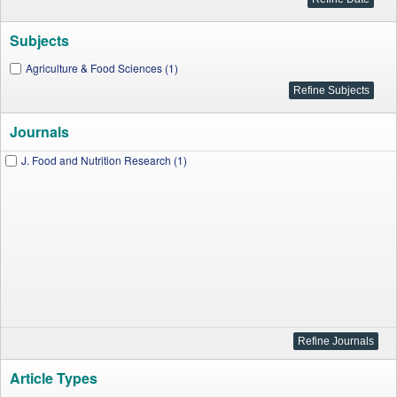
Subjects
Agriculture & Food Sciences (1)
Journals
J. Food and Nutrition Research (1)
Article Types