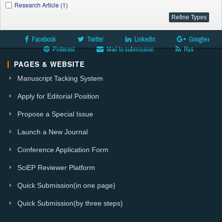
Research Article (1)
Facebook
Twitter
LinkedIn
Google+
Pinterest
Mail to submission
Rss
PAGES & WEBSITE
Manuscript Tacking System
Apply for Editorial Position
Propose a Special Issue
Launch a New Journal
Conference Application Form
SciEP Reviewer Platform
Quick Submission(in one page)
Quick Submission(by three steps)