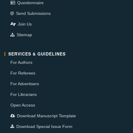
Questionnaire
Send Submissions
Join Us
Sitemap
SERVICES & GUIDELINES
For Authors
For Referees
For Advertisers
For Librarians
Open Access
Download Manuscript Template
Download Special Issue Form