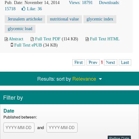
Pub. Date: November 14, 2014
Views: 18791
Downloads:
15718
Like:
36
Jerusalem artichoke
nutritional value
glycemic index
glycemic load
Abstract
Full Text PDF
(114 KB)
Full Text HTML
Full Text ePUB
(34 KB)
First
Prev
1
Next
Last
Results: sort by
Relevance
Filter by
Date
Published between:
and