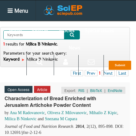
Menu
Home
Journals
Articles
Special Issues
1
results
for
Milica B Ninkovic
.
Books
Conferences
News
Parameters for your search query:
Keyword
Milica B Ninkovic
Submit
Search
Login
E-alert
First
Prev
1
Next
Last
Open Access
Article
Export:
RIS
|
BibTeX
|
EndNote
Characterization of Bread Enriched with
Jerusalem Artichoke Powder Content
by
Ana M Radovanovic
,
Olivera Z Milovanovic
,
Mihailo Z Kipic
,
Milica B Ninkovic
and
Snezana M Cupara
Journal of Food and Nutrition Research
.
2014
, 2(12), 895-898. DOI:
10.12691/jfnr-2-12-6