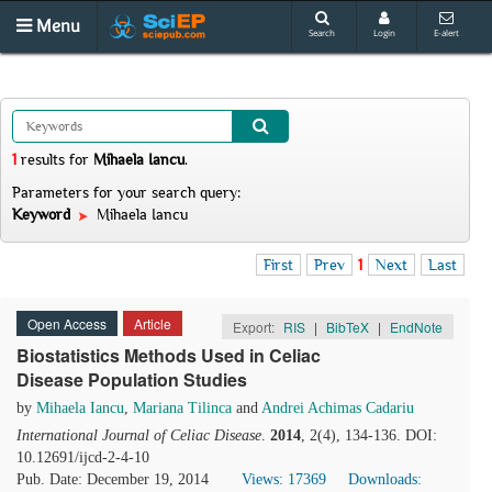
Menu
Search
Login
E-alert
1
results
for
Mihaela Iancu
.
Parameters for your search query:
Keyword
Mihaela Iancu
First
Prev
1
Next
Last
Open Access
Article
Export:
RIS
|
BibTeX
|
EndNote
Biostatistics Methods Used in Celiac
Disease Population Studies
by
Mihaela Iancu
,
Mariana Tilinca
and
Andrei Achimas Cadariu
International Journal of Celiac Disease
.
2014
, 2(4), 134-136. DOI:
10.12691/ijcd-2-4-10
Pub. Date: December 19, 2014
Views: 17369
Downloads: