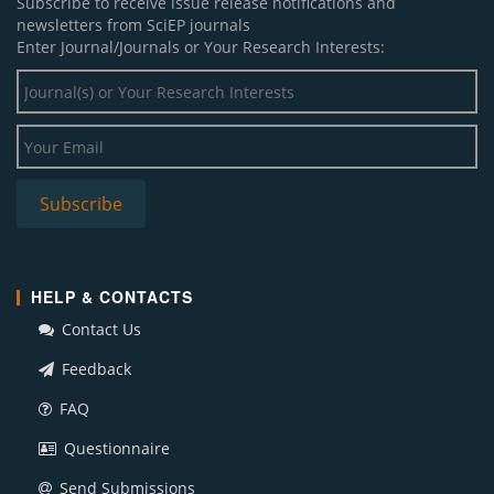
Subscribe to receive issue release notifications and
newsletters from SciEP journals
Enter Journal/Journals or Your Research Interests:
HELP & CONTACTS
Contact Us
Feedback
FAQ
Questionnaire
Send Submissions