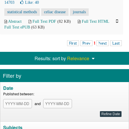
14703
Like:
40
statistical methods
celiac disease
journals
Abstract
Full Text PDF
(82 KB)
Full Text HTML
Full Text ePUB
(63 KB)
First
Prev
1
Next
Last
Results: sort by
Relevance
Filter by
Date
Published between:
and
Subjects