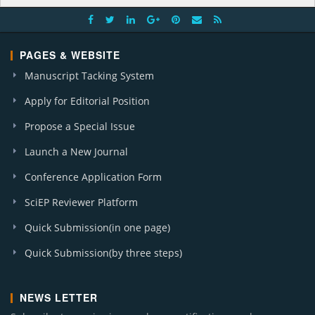
PAGES & WEBSITE
Manuscript Tacking System
Apply for Editorial Position
Propose a Special Issue
Launch a New Journal
Conference Application Form
SciEP Reviewer Platform
Quick Submission(in one page)
Quick Submission(by three steps)
NEWS LETTER