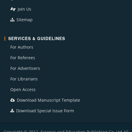
Join Us
Sitemap
SERVICES & GUIDELINES
For Authors
For Referees
For Advertisers
For Librarians
Open Access
Download Manuscript Template
Download Special Issue Form
Copyright © 2012- Science and Education Publishing Co. Ltd All