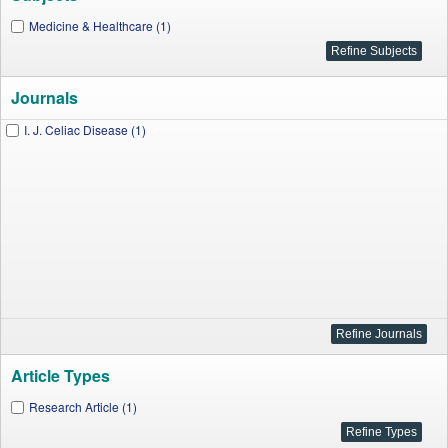
Medicine & Healthcare (1)
Journals
I. J. Celiac Disease (1)
Article Types
Research Article (1)