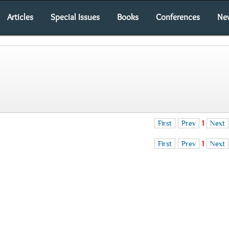
Articles
Special Issues
Books
Conferences
Ne
First
Prev
1
Next
First
Prev
1
Next