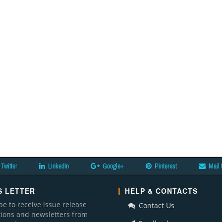
Twitter
LinkedIn
Google+
Pinterest
Mail 
 LETTER
HELP & CONTACTS
be to receive issue release
Contact Us
ations and newsletters from