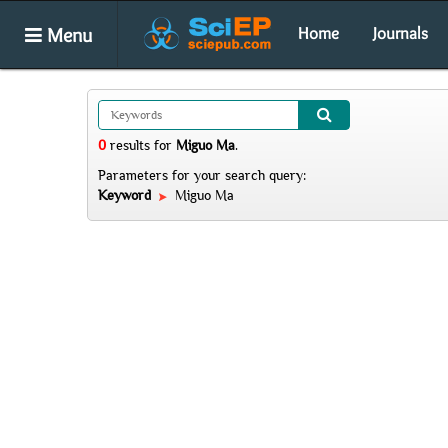
Menu
Home
Journals
0
results
for
Miguo Ma
.
Parameters for your search query:
Keyword
Miguo Ma