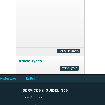
Article Types
to submission
Rss
SERVICES & GUIDELINES
For Authors