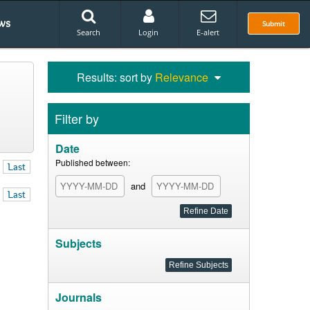
ws
Submit
Search
Login
E-alert
Results: sort by
Relevance
Filter by
Date
Published between:
Last
and
Last
Subjects
Journals