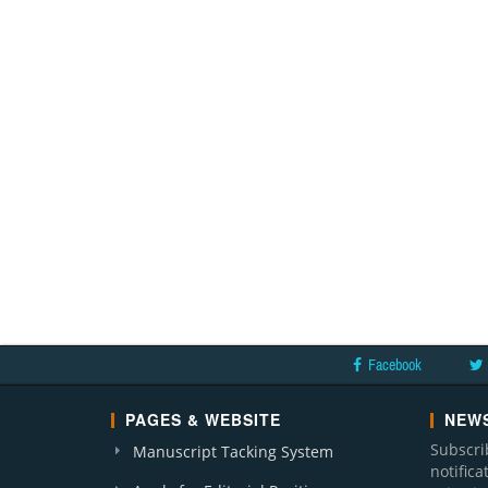
Facebook
PAGES & WEBSITE
NEWS
Subscri
Manuscript Tacking System
notific