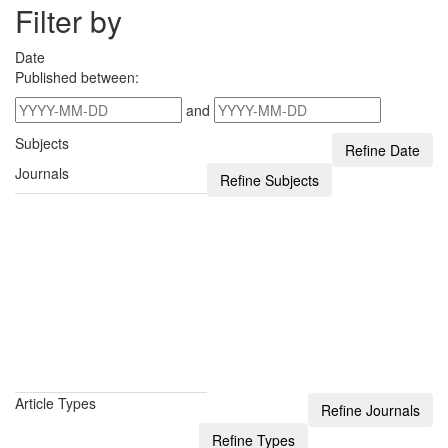
Filter by
Date
Published between:
and
Subjects
Journals
Article Types