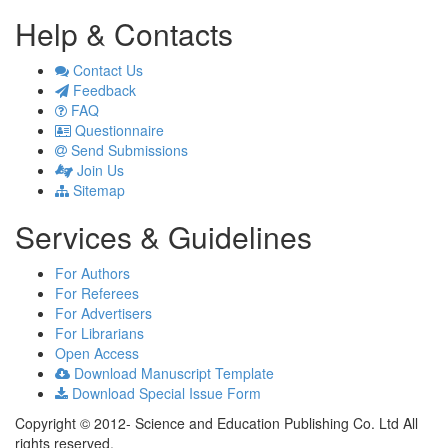
Help & Contacts
Contact Us
Feedback
FAQ
Questionnaire
Send Submissions
Join Us
Sitemap
Services & Guidelines
For Authors
For Referees
For Advertisers
For Librarians
Open Access
Download Manuscript Template
Download Special Issue Form
Copyright © 2012- Science and Education Publishing Co. Ltd All
rights reserved.