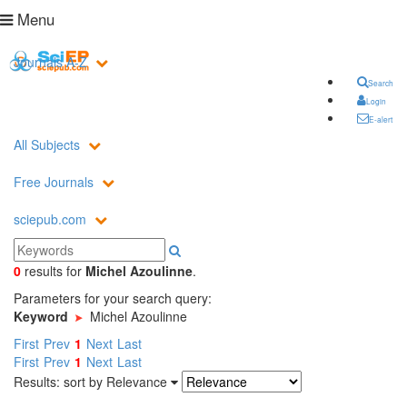
Menu
Journals A-Z
Search
Login
E-alert
All Subjects
Free Journals
sciepub.com
0
results
for
Michel Azoulinne
.
Parameters for your search query:
Keyword
Michel Azoulinne
First
Prev
1
Next
Last
First
Prev
1
Next
Last
Results: sort by
Relevance