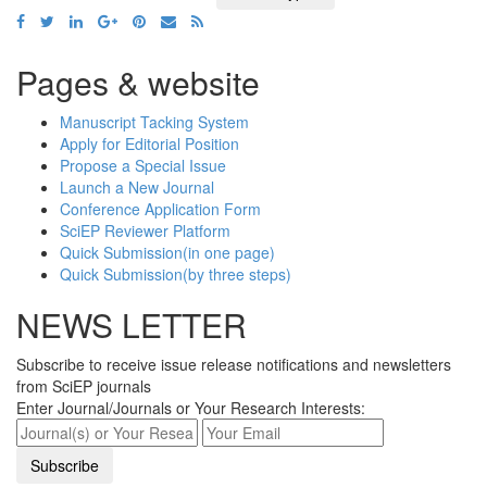
Pages & website
Manuscript Tacking System
Apply for Editorial Position
Propose a Special Issue
Launch a New Journal
Conference Application Form
SciEP Reviewer Platform
Quick Submission(in one page)
Quick Submission(by three steps)
NEWS LETTER
Subscribe to receive issue release notifications and newsletters
from SciEP journals
Enter Journal/Journals or Your Research Interests: