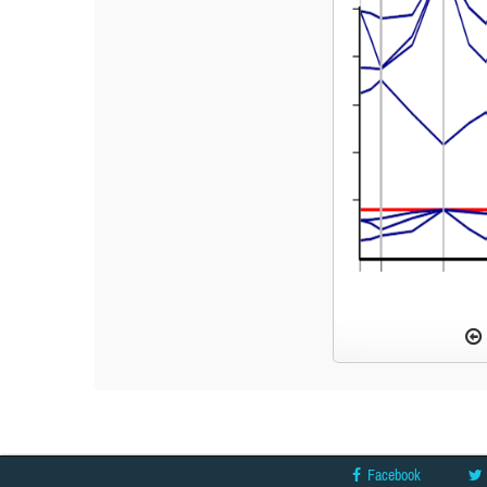
Facebook