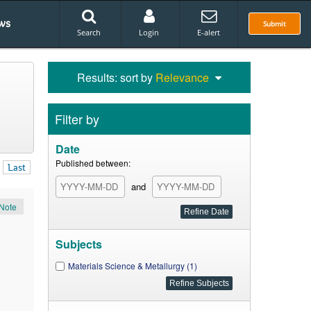
ws
Submit
Search
Login
E-alert
Results: sort by
Relevance
Filter by
Date
Published between:
Last
and
Note
Subjects
Materials Science & Metallurgy (1)