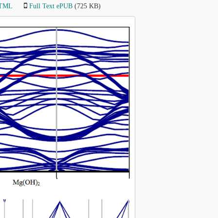
HTML
Full Text ePUB
(725 KB)