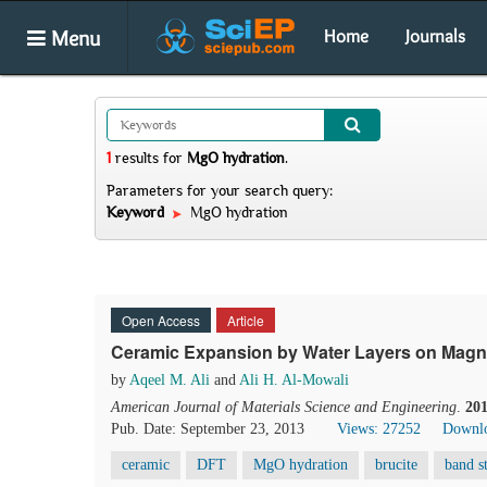
Menu
Home
Journals
1
results
for
MgO hydration
.
Parameters for your search query:
Keyword
MgO hydration
Open Access
Article
Ceramic Expansion by Water Layers on Magne
by
Aqeel M. Ali
and
Ali H. Al-Mowali
American Journal of Materials Science and Engineering
.
20
Pub. Date: September 23, 2013
Views: 27252
Downlo
ceramic
DFT
MgO hydration
brucite
band s