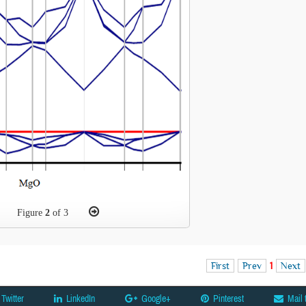
Figure
2
of 3
First
Prev
1
Next
Twitter
LinkedIn
Google+
Pinterest
Mail 