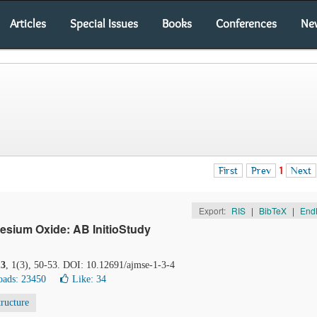
Articles
Special Issues
Books
Conferences
Ne
First
Prev
1
Next
Export:
RIS
|
BibTeX
|
End
sium Oxide: AB InitioStudy
13
, 1(3), 50-53. DOI: 10.12691/ajmse-1-3-4
ads: 23450
Like:
34
tructure