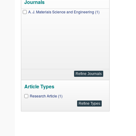
Journals
A. J. Materials Science and Engineering (1)
Article Types
Research Article (1)