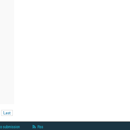
Last
to submission
Rss