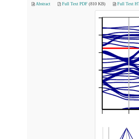
Abstract
Full Text PDF
(810 KB)
Full Text 