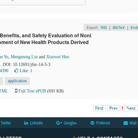
Export:
RIS
|
BibTeX
|
End
Benefits, and Safety Evaluation of Noni
elopment of New Health Products Derived
n Yu
,
Mengmeng Liu
and
Xiaowei Huo
1. DOI: 10.12691/jfnr-14-3-3
 4390
Like:
1
application
HTML
Full Text ePUB
(691 KB)
First
Prev
1
Next
Twitter
LinkedIn
Google+
Pinterest
Mail 