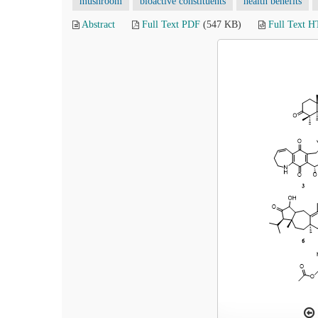
mushroom
bioactive constituents
health benefits
Abstract
Full Text PDF
(547 KB)
Full Text 