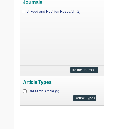
Journals
J. Food and Nutrition Research (2)
Article Types
Research Article (2)