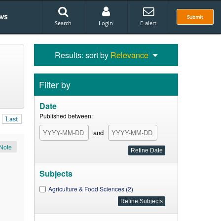
ws
Submit
Search
Login
E-alert
Results: sort by
Relevance
Filter by
Date
Published between:
Last
and
Note
Subjects
Agriculture & Food Sciences (2)