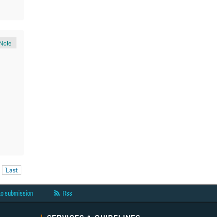
Note
Last
to submission
Rss