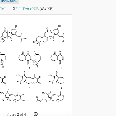
application
HTML
Full Text ePUB
(454 KB)
Figure
2
of 4