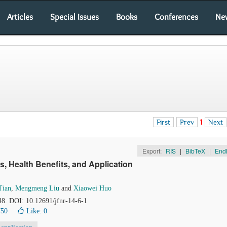
Articles
Special Issues
Books
Conferences
Ne
First
Prev
1
Next
Export:
RIS
|
BibTeX
|
End
s, Health Benefits, and Application
Tian
,
Mengmeng Liu
and
Xiaowei Huo
48. DOI: 10.12691/jfnr-14-6-1
750
Like:
0