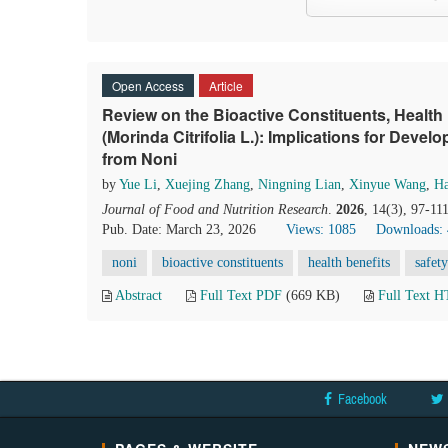
Open Access
Article
Review on the Bioactive Constituents, Health 
(Morinda Citrifolia L.): Implications for Dev
from Noni
by
Yue Li
,
Xuejing Zhang
,
Ningning Lian
,
Xinyue Wang
,
Ha
Journal of Food and Nutrition Research
.
2026
, 14(3), 97-11
Pub. Date: March 23, 2026
Views: 1085
Downloads:
noni
bioactive constituents
health benefits
safety
Abstract
Full Text PDF
(669 KB)
Full Text 
Facebook