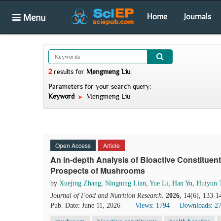
Menu
Home
Journals
2
results
for
Mengmeng Liu
.
Parameters for your search query:
Keyword
Mengmeng Liu
Open Access
Article
An in-depth Analysis of Bioactive Constituent
Prospects of Mushrooms
by
Xuejing Zhang
,
Ningning Lian
,
Yue Li
,
Han Yu
,
Huiyun 
Journal of Food and Nutrition Research
.
2026
, 14(6), 133-1
Pub. Date: June 11, 2026
Views: 1794
Downloads: 2