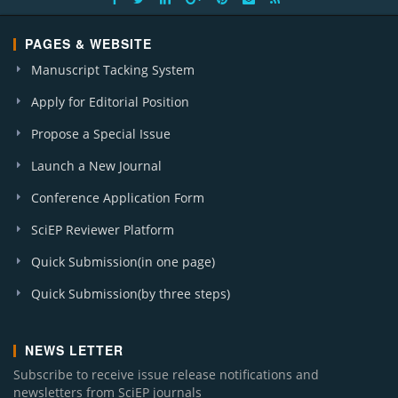
PAGES & WEBSITE
Manuscript Tacking System
Apply for Editorial Position
Propose a Special Issue
Launch a New Journal
Conference Application Form
SciEP Reviewer Platform
Quick Submission(in one page)
Quick Submission(by three steps)
NEWS LETTER
Subscribe to receive issue release notifications and
newsletters from SciEP journals