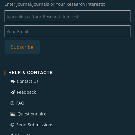
Enter Journal/Journals or Your Research Interests:
HELP & CONTACTS
Contact Us
Feedback
FAQ
Questionnaire
Send Submissions