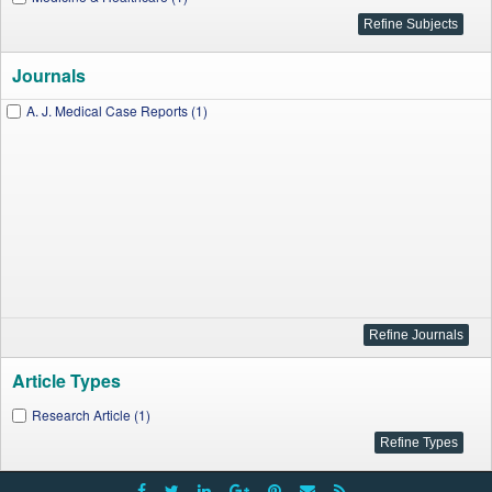
Journals
A. J. Medical Case Reports (1)
Article Types
Research Article (1)