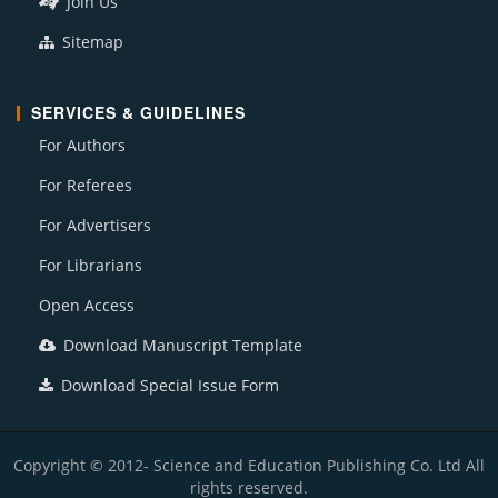
Join Us
Sitemap
SERVICES & GUIDELINES
For Authors
For Referees
For Advertisers
For Librarians
Open Access
Download Manuscript Template
Download Special Issue Form
Copyright © 2012- Science and Education Publishing Co. Ltd All
rights reserved.