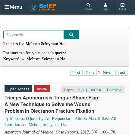
Menu
Search
Login
E-alert
1
results
for
Mehran Soleyman Ha
.
Parameters for your search query:
Keyword
Mehran Soleyman Ha
First
Prev
1
Next
Last
Open Access
Article
Export:
RIS
|
BibTeX
|
EndNote
Triceps Aponeurosis Tongue Shape Flap:
A New Technique to Solve the Wound
Problem in Olecranon Fracture Fixation
by
Mohamad Qoreishy
,
Ali Keipourfard
,
Alireza Manafi Rasi
,
Ali
Tahririan
and
Mehran Soleyman Ha
American Journal of Medical Case Reports
.
2017
, 5(6), 166-170.