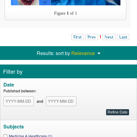
Figure
1
of 1
First
Prev
1
Next
Last
Results: sort by
Relevance
Filter by
Date
Published between:
and
Subjects
Medicine & Healthcare (1)