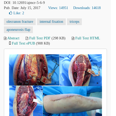
DOI: 10.12691/ajmcr-5-6-9
Pub. Date: July 15, 2017
Views: 14951
Downloads: 14618
Like:
2
olecranon fracture
internal fixation
triceps
aponeurosis flap
Abstract
Full Text PDF
(298 KB)
Full Text HTML
Full Text ePUB
(908 KB)